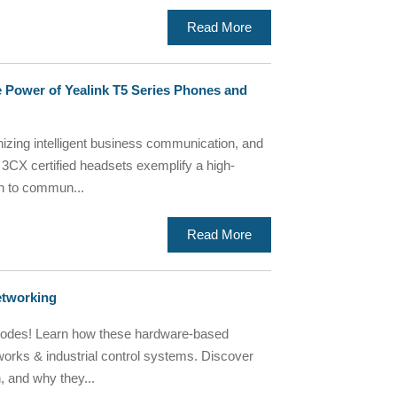
Read More
 Power of Yealink T5 Series Phones and
nizing intelligent business communication, and
 3CX certified headsets exemplify a high-
ch to commun...
Read More
etworking
iodes! Learn how these hardware-based
works & industrial control systems. Discover
, and why they...