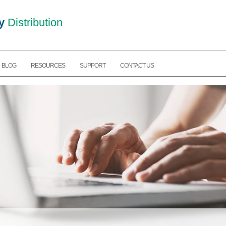
y
Distribution
BLOG
RESOURCES
SUPPORT
CONTACT US