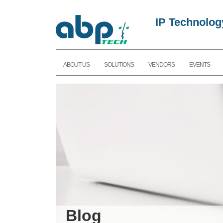
IP Technolog
ABOUT US
SOLUTIONS
VENDORS
EVENTS
Blog