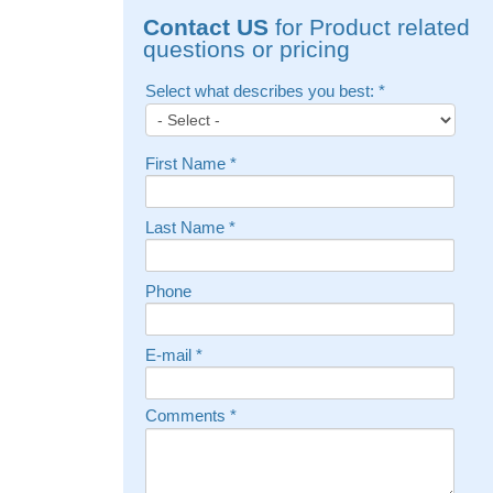
Contact US
for Product related
questions or pricing
Select what describes you best:
*
First Name
*
Last Name
*
Phone
E-mail
*
Comments
*