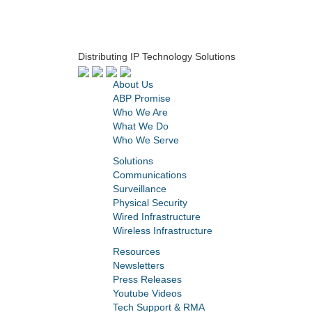
Distributing IP Technology Solutions
About Us
ABP Promise
Who We Are
What We Do
Who We Serve
Solutions
Communications
Surveillance
Physical Security
Wired Infrastructure
Wireless Infrastructure
Resources
Newsletters
Press Releases
Youtube Videos
Tech Support & RMA