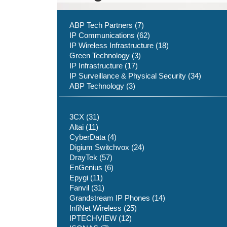
ABP Tech Partners (7)
IP Communications (62)
IP Wireless Infrastructure (18)
Green Technology (3)
IP Infrastructure (17)
IP Surveillance & Physical Security (34)
ABP Technology (3)
3CX (31)
Altai (11)
CyberData (4)
Digium Switchvox (24)
DrayTek (57)
EnGenius (6)
Epygi (11)
Fanvil (31)
Grandstream IP Phones (14)
InfiNet Wireless (25)
IPTECHVIEW (12)