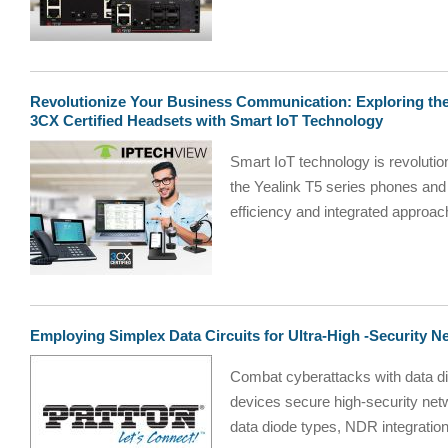
Revolutionize Your Business Communication: Exploring the
3CX Certified Headsets with Smart IoT Technology
Smart IoT technology is revolutio
the Yealink T5 series phones and
efficiency and integrated approa
Employing Simplex Data Circuits for Ultra-High -Security N
Combat cyberattacks with data d
devices secure high-security net
data diode types, NDR integration