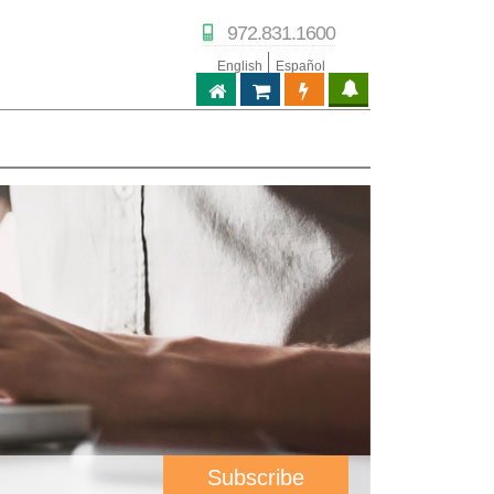
972.831.1600
English
Español
ABPTECH.COM
PARTNER STORE
PARTNER PORTAL
IPTECHVIEW
Subscribe