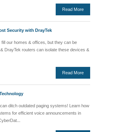
Read More
st Security with DrayTek
ill our homes & offices, but they can be
& DrayTek routers can isolate these devices &
Read More
 Technology
 can ditch outdated paging systems! Learn how
stems for efficient voice announcements in
CyberDat...