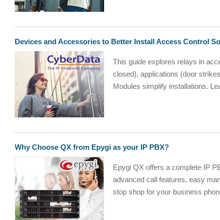
Devices and Accessories to Better Install Access Control So
This guide explores relays in acce
closed), applications (door stri
Modules simplify installations. Le
Why Choose QX from Epygi as your IP PBX?
Epygi QX offers a complete IP PB
advanced call features, easy man
stop shop for your business phon