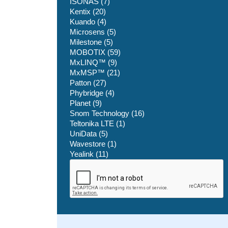
ISONAS (7)
Kentix (20)
Kuando (4)
Microsens (5)
Milestone (5)
MOBOTIX (59)
MxLINQ™ (9)
MxMSP™ (21)
Patton (27)
Phybridge (4)
Planet (9)
Snom Technology (16)
Teltonika LTE (1)
UniData (5)
Wavestore (1)
Yealink (11)