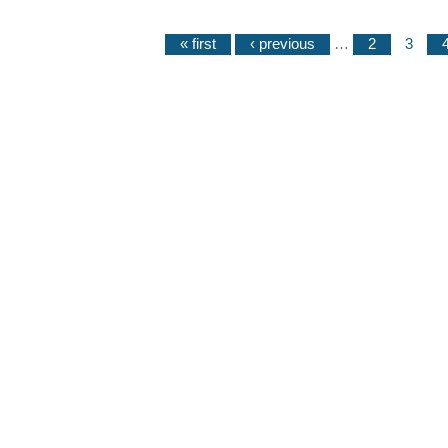
« first
‹ previous
…
2
3