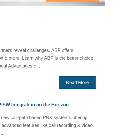
tners reveal challenges. ABP offers
 & more. Learn why ABP is the better choice
out Advantages o...
Read More
EW Integration on the Horizon
ew call-path based PBX systems offering
 & advanced features like call recording & video
..