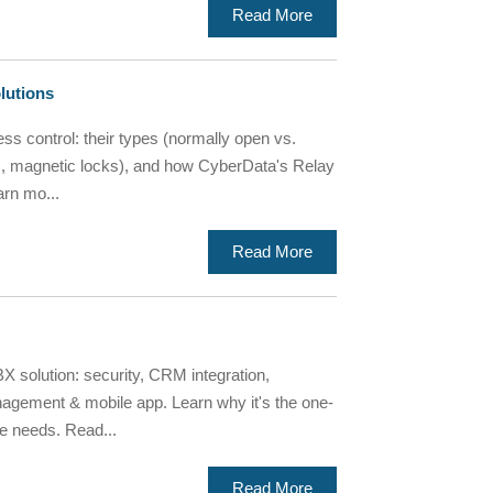
Read More
lutions
ss control: their types (normally open vs.
kes, magnetic locks), and how CyberData's Relay
arn mo...
Read More
X solution: security, CRM integration,
agement & mobile app. Learn why it's the one-
e needs. Read...
Read More