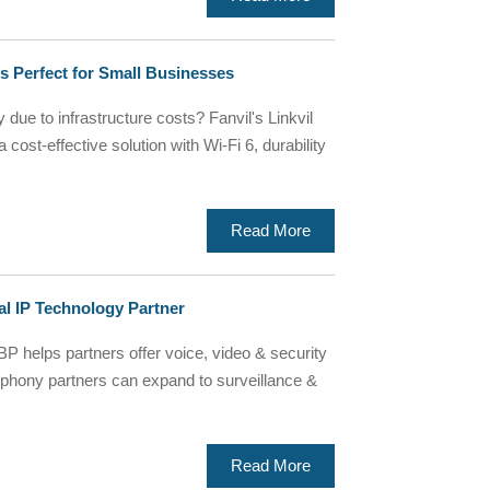
 Perfect for Small Businesses
 due to infrastructure costs? Fanvil's Linkvil
ost-effective solution with Wi-Fi 6, durability
Read More
al IP Technology Partner
BP helps partners offer voice, video & security
phony partners can expand to surveillance &
Read More