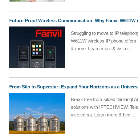
Future-Proof Wireless Communication: Why Fanvil W611W is
Struggling to move to IP telephony
W611W wireless IP phone offers a c
& more. Learn more & disco...
From Silo to Superstar: Expand Your Horizons as a Univers
Break free from siloed thinking! A
solutions with IPTECHVIEW. Tele
vice versa. Learn more & bec...