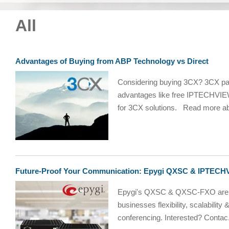
All
Advantages of Buying from ABP Technology vs Direct
Considering buying 3CX? 3CX par
advantages like free IPTECHVIEW
for 3CX solutions. Read more ab
Future-Proof Your Communication: Epygi QXSC & IPTECHVI
Epygi's QXSC & QXSC-FXO are n
businesses flexibility, scalability
conferencing. Interested? Contac.