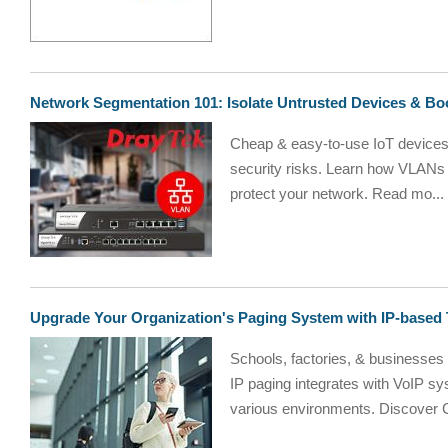
Network Segmentation 101: Isolate Untrusted Devices & Boo
Cheap & easy-to-use IoT devices f
security risks. Learn how VLANs 
protect your network. Read mo...
Upgrade Your Organization's Paging System with IP-based
Schools, factories, & businesses
IP paging integrates with VoIP sy
various environments. Discover 