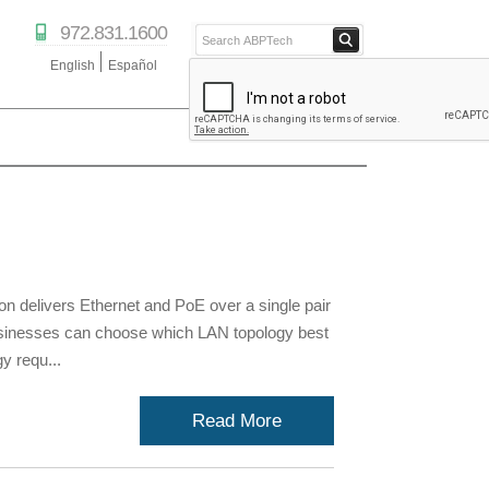
972.831.1600
English
Español
ABPTECH.COM
PARTNER STORE
PARTNER PORTAL
IPTECHVIEW
 delivers Ethernet and PoE over a single pair
Businesses can choose which LAN topology best
y requ...
Read More