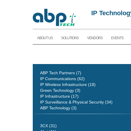
IP Technolog
ABOUT US
SOLUTIONS
VENDORS
EVENTS
ABP Tech Partners (7)
IP Communications (62)
IP Wireless Infrastructure (18)
Green Technology (3)
IP Infrastructure (17)
IP Surveillance & Physical Security (34)
ABP Technology (3)
3CX (31)