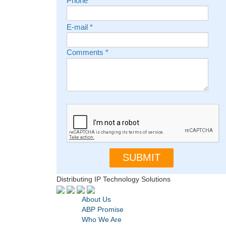
Phone
E-mail
*
Comments
*
Distributing IP Technology Solutions
About Us
ABP Promise
Who We Are