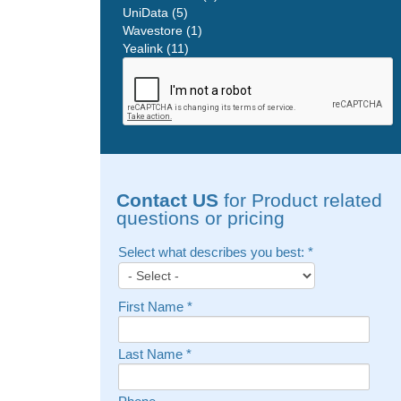
UniData (5)
Wavestore (1)
Yealink (11)
Contact US
for Product related
questions or pricing
Select what describes you best:
*
First Name
*
Last Name
*