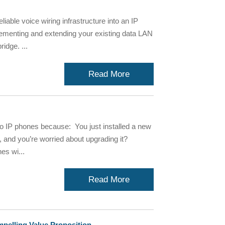
liable voice wiring infrastructure into an IP
lementing and extending your existing data LAN
idge. ...
Read More
o IP phones because: You just installed a new
and you’re worried about upgrading it?
es wi...
Read More
mpelling Value Proposition