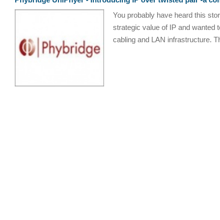
You probably have heard this sto
strategic value of IP and wanted 
cabling and LAN infrastructure. The