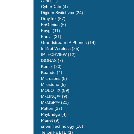
Altai (11)
CyberData (4)
Digium Switchvox (24)
DrayTek (57)
EnGenius (6)
Epygi (11)
Fanvil (31)
Grandstream IP Phones (14)
InfiNet Wireless (25)
IPTECHVIEW (12)
ISONAS (7)
Kentix (20)
Kuando (4)
Microsens (5)
Milestone (5)
MOBOTIX (59)
MxLINQ™ (9)
MxMSP™ (21)
Patton (27)
Phybridge (4)
Planet (9)
snom Technology (16)
Teltonika LTE (1)