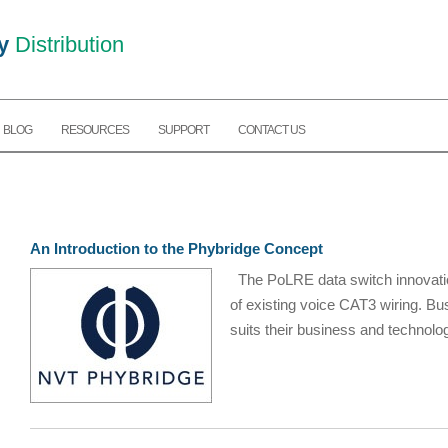
y
Distribution
BLOG
RESOURCES
SUPPORT
CONTACT US
An Introduction to the Phybridge Concept
The PoLRE data switch innovation
of existing voice CAT3 wiring. 
suits their business and technolog