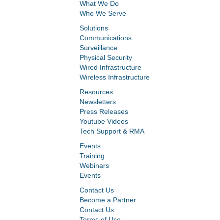
What We Do
Who We Serve
Solutions
Communications
Surveillance
Physical Security
Wired Infrastructure
Wireless Infrastructure
Resources
Newsletters
Press Releases
Youtube Videos
Tech Support & RMA
Events
Training
Webinars
Events
Contact Us
Become a Partner
Contact Us
Terms of Use