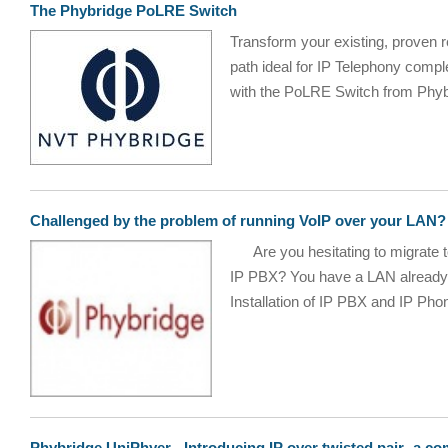
The Phybridge PoLRE Switch
Transform your existing, proven re
path ideal for IP Telephony comp
with the PoLRE Switch from Phybr
Challenged by the problem of running VoIP over your LAN?
Are you hesitating to migrate t
IP PBX? You have a LAN already, 
Installation of IP PBX and IP Phon
Phybridge UniPhyer - Introducing IP over twisted pair -a co