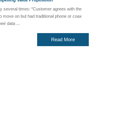
ry several times: “Customer agrees with the
to move on but had traditional phone or coax
ir data ...
Read More