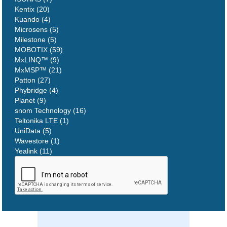
Kentix (20)
Kuando (4)
Microsens (5)
Milestone (5)
MOBOTIX (59)
MxLINQ™ (9)
MxMSP™ (21)
Patton (27)
Phybridge (4)
Planet (9)
snom Technology (16)
Teltonika LTE (1)
UniData (5)
Wavestore (1)
Yealink (11)