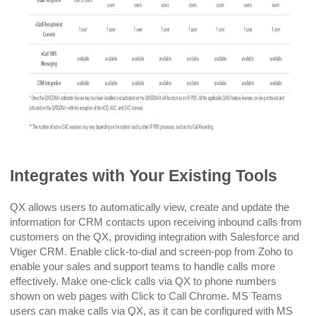
Integrates with Your Existing Tools
QX allows users to automatically view, create and update the
information for CRM contacts upon receiving inbound calls from
customers on the QX, providing integration with Salesforce and
Vtiger CRM. Enable click-to-dial and screen-pop from Zoho to
enable your sales and support teams to handle calls more
effectively. Make one-click calls via QX to phone numbers
shown on web pages with Click to Call Chrome. MS Teams
users can make calls via QX, as it can be configured with MS