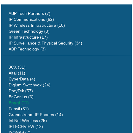
ABP Tech Partners (7)
IP Communications (62)
IP Wireless Infrastructure (18)
Green Technology (3)
IP Infrastructure (17)
IP Surveillance & Physical Security (34)
ABP Technology (3)
3CX (31)
Altai (11)
CyberData (4)
Digium Switchvox (24)
DrayTek (57)
EnGenius (6)
Epygi (11)
Fanvil (31)
Grandstream IP Phones (14)
InfiNet Wireless (25)
IPTECHVIEW (12)
ISONAS (7)