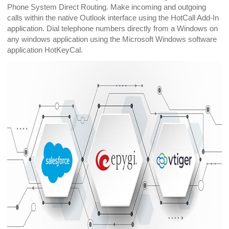
Phone System Direct Routing. Make incoming and outgoing
calls within the native Outlook interface using the HotCall Add-In
application. Dial telephone numbers directly from a Windows on
any windows application using the Microsoft Windows software
application HotKeyCal.