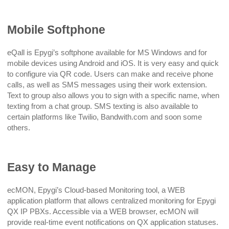
Mobile Softphone
eQall is Epygi’s softphone available for MS Windows and for
mobile devices using Android and iOS. It is very easy and quick
to configure via QR code. Users can make and receive phone
calls, as well as SMS messages using their work extension.
Text to group also allows you to sign with a specific name, when
texting from a chat group. SMS texting is also available to
certain platforms like Twilio, Bandwith.com and soon some
others.
Easy to Manage
ecMON, Epygi’s Cloud-based Monitoring tool, a WEB
application platform that allows centralized monitoring for Epygi
QX IP PBXs. Accessible via a WEB browser, ecMON will
provide real-time event notifications on QX application statuses.