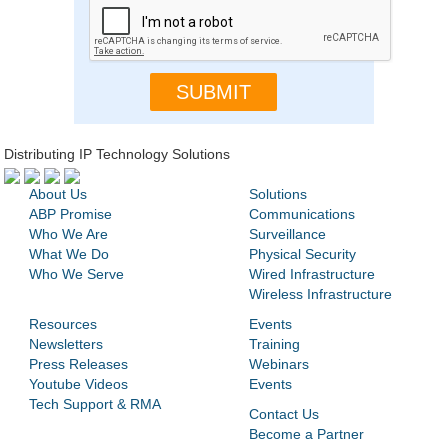
Distributing IP Technology Solutions
About Us
Solutions
ABP Promise
Communications
Who We Are
Surveillance
What We Do
Physical Security
Who We Serve
Wired Infrastructure
Wireless Infrastructure
Resources
Events
Newsletters
Training
Press Releases
Webinars
Youtube Videos
Events
Tech Support & RMA
Contact Us
Become a Partner