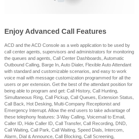
Enjoy Advanced Call Features
ACD and the ACD Console as a web application to be used by
call center agents, supervisors and administrators for monitoring
the queues and agents, Call Center Dashboards, Automatic
Outbound Calling, Barge In, Auto Dialer, Flexible Auto Attendant
with standard and customizable scenarios, and easy to work
voice mail with message customization programmed for all the
users or per extension. Get the best of the attendant position for
being able to program and get: Call History, Call Hunting,
Simultaneous Ring, Call Pickup, Call Queues, Extension Status,
Call Back, Hot Desking, Multi-Company Receptionist and
Emergency Interrupt. Allow the end users to take advantage of
these telephony features: 3-Way Calling, Voicemail to Email,
Caller ID, Hide Caller ID, Call Transfer, Call Recording, DND,
Call Waiting, Call Park, Call Waiting, Speed Dials, Intercom,
Alarm, Dial & Announce, Call Blocking, Call Screening,