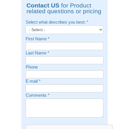
Contact US
for Product
related questions or pricing
Select what describes you best:
*
First Name
*
Last Name
*
Phone
E-mail
*
Comments
*