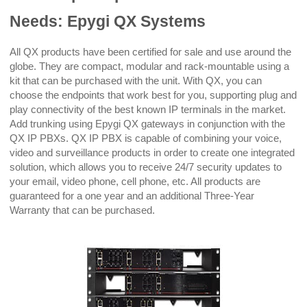
Needs: Epygi QX Systems
All QX products have been certified for sale and use around the
globe. They are compact, modular and rack-mountable using a
kit that can be purchased with the unit. With QX, you can
choose the endpoints that work best for you, supporting plug and
play connectivity of the best known IP terminals in the market.
Add trunking using Epygi QX gateways in conjunction with the
QX IP PBXs. QX IP PBX is capable of combining your voice,
video and surveillance products in order to create one integrated
solution, which allows you to receive 24/7 security updates to
your email, video phone, cell phone, etc. All products are
guaranteed for a one year and an additional Three-Year
Warranty that can be purchased.