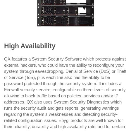
High Availability
QX features a System Security Software which protects against
external hackers, who could have the ability to reconfigure your
system through eavesdropping, Denial of Service (DoS) or Theft
of Service (ToS), plus each line also has the ability to be
password protected through the security system. It includes a
Firewall security service, configurable on three levels of security,
allowing to block traffic based on policies, services and/or IP
addresses. QX also uses System Security Diagnostics which
runs the security audit and gets reports, generating warnings
regarding the system’s weaknesses and detecting security-
related configuration issues. Epygi products are well known for
their reliability, durability and high availability rate, and for certain