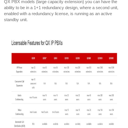
QX PBX models (large capacity extension) you can have the
ability to be in a 1+1 redundancy design, where a second unit,
enabled with a redundancy license, is running as an active
standby unit.