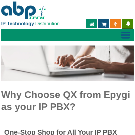
IP Technology
Distribution
ABPTECH.COM
PARTNER S
PART
Why Choose QX from Epygi
as your IP PBX?
One-Stop Shop for All Your IP PBX