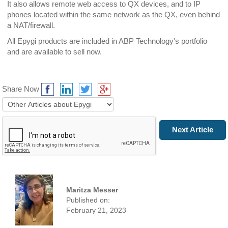
It also allows remote web access to QX devices, and to IP
phones located within the same network as the QX, even behind
a NAT/firewall.
All Epygi products are included in ABP Technology's portfolio
and are available to sell now.
Share Now
Prev Article
Next Article
Maritza Messer
Published on:
February 21, 2023