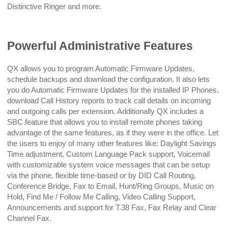
Distinctive Ringer and more.
Powerful Administrative Features
QX allows you to program Automatic Firmware Updates,
schedule backups and download the configuration. It also lets
you do Automatic Firmware Updates for the installed IP Phones,
download Call History reports to track call details on incoming
and outgoing calls per extension. Additionally QX includes a
SBC feature that allows you to install remote phones taking
advantage of the same features, as if they were in the office. Let
the users to enjoy of many other features like: Daylight Savings
Time adjustment, Custom Language Pack support, Voicemail
with customizable system voice messages that can be setup
via the phone, flexible time-based or by DID Call Routing,
Conference Bridge, Fax to Email, Hunt/Ring Groups, Music on
Hold, Find Me / Follow Me Calling, Video Calling Support,
Announcements and support for T.38 Fax, Fax Relay and Clear
Channel Fax.