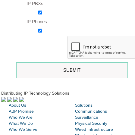
IP PBXs
IP Phones
Distributing IP Technology Solutions
About Us
Solutions
ABP Promise
Communications
Who We Are
Surveillance
What We Do
Physical Security
Who We Serve
Wired Infrastructure