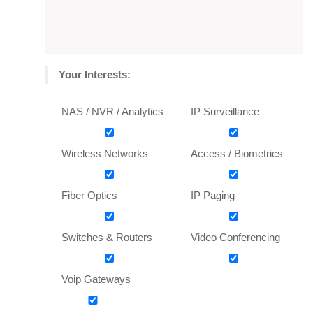
Your Interests:
NAS / NVR / Analytics
IP Surveillance
Wireless Networks
Access / Biometrics
Fiber Optics
IP Paging
Switches & Routers
Video Conferencing
Voip Gateways