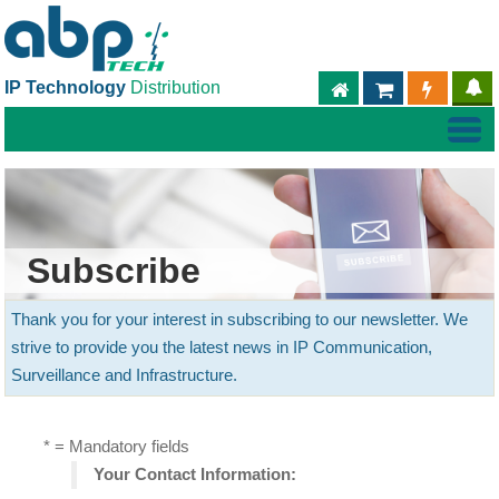
IP Technology
Distribution
ABPTECH.COM
PARTNER S
PART
Subscribe
Thank you for your interest in subscribing to our newsletter. We
strive to provide you the latest news in IP Communication,
Surveillance and Infrastructure.
* = Mandatory fields
Your Contact Information: