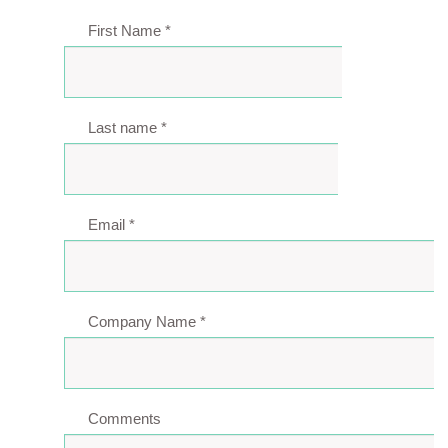
First Name
*
Last name
*
Email
*
Company Name
*
Comments