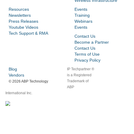
Wireless Infrastructure
Resources
Events
Newsletters
Training
Press Releases
Webinars
Youtube Videos
Events
Tech Support & RMA
Contact Us
Become a Partner
Contact Us
Terms of Use
Privacy Policy
Blog
IP Techpartner ®
Vendors
is a Registered
Trademark of
©
2026 ABP Technology
ABP
International Inc.