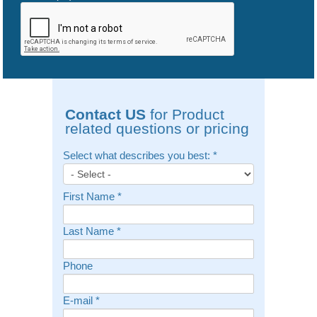
Contact US
for Product
related questions or pricing
Select what describes you best:
*
First Name
*
Last Name
*
Phone
E-mail
*