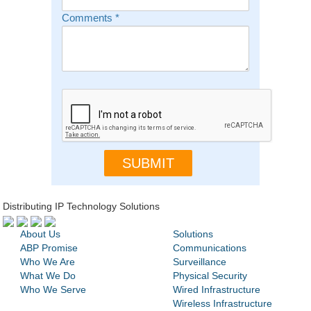
Comments
*
Distributing IP Technology Solutions
About Us
Solutions
ABP Promise
Communications
Who We Are
Surveillance
What We Do
Physical Security
Who We Serve
Wired Infrastructure
Wireless Infrastructure