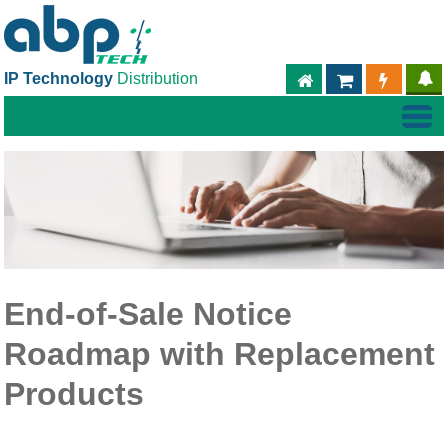
IP Technology
Distribution
ABPTECH.COM
PARTNER S
PART
End-of-Sale Notice
Roadmap with Replacement
Products