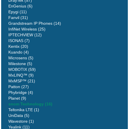
DrayTek (57)
EnGenius (6)
Epygi (11)
Fanvil (31)
Grandstream IP Phones (14)
InfiNet Wireless (25)
IPTECHVIEW (12)
ISONAS (7)
Kentix (20)
Kuando (4)
Microsens (5)
Milestone (5)
MOBOTIX (59)
MxLINQ™ (9)
MxMSP™ (21)
Patton (27)
Phybridge (4)
Planet (9)
snom Technology (16)
Teltonika LTE (1)
UniData (5)
Wavestore (1)
Yealink (11)