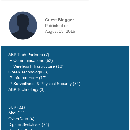
Guest Blogger
Published on:
August 18, 2015
ABP Tech Partners (7)
IP Communications (62)
IP Wireless Infrastructure (18)
Green Technology (3)
IP Infrastructure (17)
IP Surveillance & Physical Security (34)
ABP Technology (3)
3CX (31)
Altai (11)
CyberData (4)
Digium Switchvox (24)