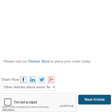
Please visit our
Partner Store
to place your order today.
Share Now
Prev Article
Next Article