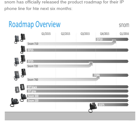
snom has officially released the product roadmap for their IP
phone line for hte next six months: