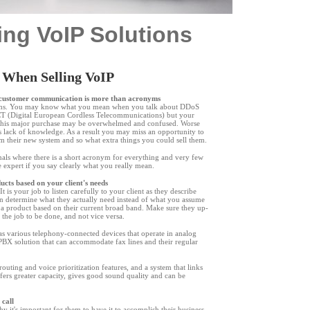
ing VoIP Solutions
 When Selling VoIP
l customer communication is more than acronyms
nyms. You may know what you mean when you talk about DDoS
CT (Digital European Cordless Telecommunications) but your
this major purchase may be overwhelmed and confused. Worse
is lack of knowledge. As a result you may miss an opportunity to
om their new system and so what extra things you could sell them.
nals where there is a short acronym for everything and very few
ue expert if you say clearly what you really mean.
oducts based on your client's needs
t is your job to listen carefully to your client as they describe
can determine what they actually need instead of what you assume
 a product based on their current broad band. Make sure they up-
 the job to be done, and not vice versa.
s various telephony-connected devices that operate in analog
 PBX solution that can accommodate fax lines and their regular
uting and voice prioritization features, and a system that links
ffers greater capacity, gives good sound quality and can be
 call
hy it
'
s important for them to have it to accomplish their business