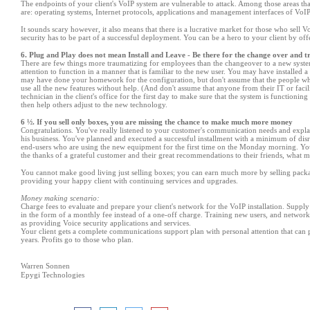
The endpoints of your client
'
s VoIP system are vulnerable to attack. Among those areas th
are: operating systems, Internet protocols, applications and management interfaces of Vo
It sounds scary however, it also means that there is a lucrative market for those who sell 
security has to be part of a successful deployment. You can be a hero to your client by of
6. Plug and Play does not mean Install and Leave - Be there for the change over and t
There are few things more traumatizing for employees than the changeover to a new system
attention to function in a manner that is familiar to the new user. You may have installed a 
may have done your homework for the configuration, but don
'
t assume that the people w
use all the new features without help. (And don
'
t assume that anyone from their IT or facil
technician in the client
'
s office for the first day to make sure that the system is functioni
then help others adjust to the new technology.
6 ½. If you sell only boxes, you are missing the chance to make much more money
Congratulations. You
'
ve really listened to your customer
'
s communication needs and explai
his business. You
'
ve planned and executed a successful installment with a minimum of dis
end-users who are using the new equipment for the first time on the Monday morning. You
the thanks of a grateful customer and their great recommendations to their friends, what mo
You cannot make good living just selling boxes; you can earn much more by selling packa
providing your happy client with continuing services and upgrades.
Money making scenario:
Charge fees to evaluate and prepare your client
'
s network for the VoIP installation. Supply
in the form of a monthly fee instead of a one-off charge. Training new users, and network 
as providing Voice security applications and services.
Your client gets a complete communications support plan with personal attention that can
years. Profits go to those who plan.
Warren Sonnen
Epygi Technologies