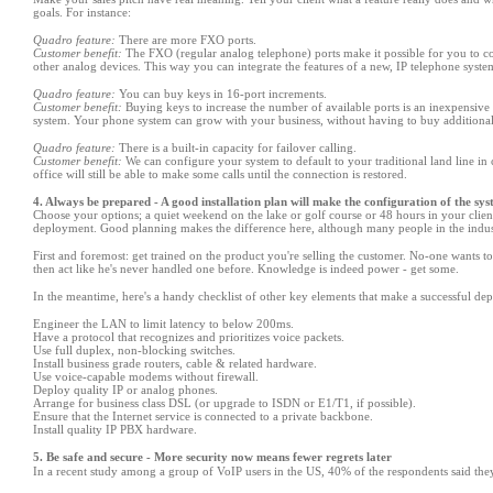
goals. For instance:
Quadro feature:
There are more FXO ports.
Customer benefit:
The FXO (regular analog telephone) ports make it possible for you to c
other analog devices. This way you can integrate the features of a new, IP telephone sys
Quadro feature:
You can buy keys in 16-port increments.
Customer benefit:
Buying keys to increase the number of available ports is an inexpensive 
system. Your phone system can grow with your business, without having to buy additiona
Quadro feature:
There is a built-in capacity for failover calling.
Customer benefit:
We can configure your system to default to your traditional land line in 
office will still be able to make some calls until the connection is restored.
4. Always be prepared - A good installation plan will make the configuration of the sy
Choose your options; a quiet weekend on the lake or golf course or 48 hours in your clien
deployment. Good planning makes the difference here, although many people in the industr
First and foremost: get trained on the product you
'
re selling the customer. No-one wants to
then act like he
'
s never handled one before. Knowledge is indeed power - get some.
In the meantime, here
'
s a handy checklist of other key elements that make a successful d
Engineer the LAN to limit latency to below 200ms.
Have a protocol that recognizes and prioritizes voice packets.
Use full duplex, non-blocking switches.
Install business grade routers, cable & related hardware.
Use voice-capable modems without firewall.
Deploy quality IP or analog phones.
Arrange for business class DSL (or upgrade to ISDN or E1/T1, if possible).
Ensure that the Internet service is connected to a private backbone.
Install quality IP PBX hardware.
5. Be safe and secure - More security now means fewer regrets later
In a recent study among a group of VoIP users in the US, 40% of the respondents said they