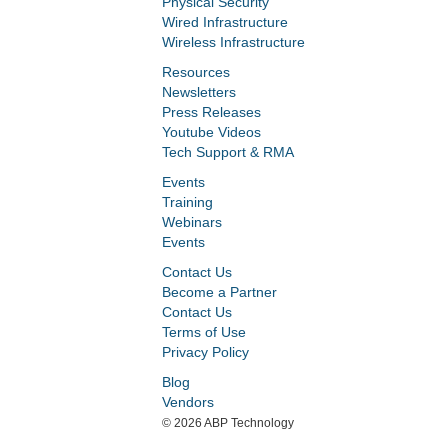
Physical Security
Wired Infrastructure
Wireless Infrastructure
Resources
Newsletters
Press Releases
Youtube Videos
Tech Support & RMA
Events
Training
Webinars
Events
Contact Us
Become a Partner
Contact Us
Terms of Use
Privacy Policy
Blog
Vendors
©
2026 ABP Technology