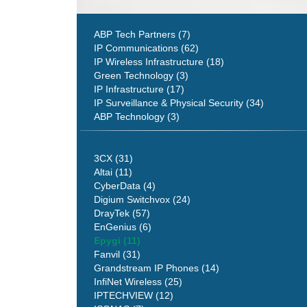
ABP Tech Partners (7)
IP Communications (62)
IP Wireless Infrastructure (18)
Green Technology (3)
IP Infrastructure (17)
IP Surveillance & Physical Security (34)
ABP Technology (3)
3CX (31)
Altai (11)
CyberData (4)
Digium Switchvox (24)
DrayTek (57)
EnGenius (6)
Epygi (11)
Fanvil (31)
Grandstream IP Phones (14)
InfiNet Wireless (25)
IPTECHVIEW (12)