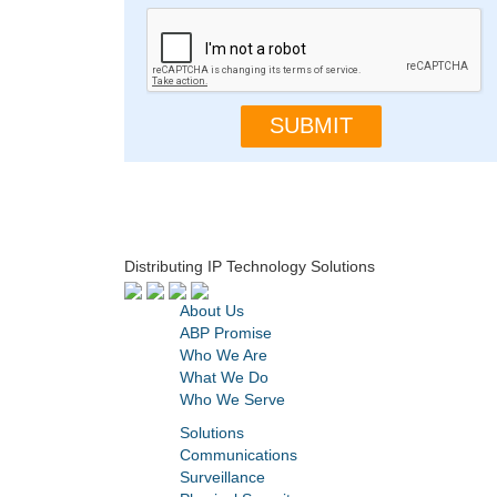
Distributing IP Technology Solutions
About Us
ABP Promise
Who We Are
What We Do
Who We Serve
Solutions
Communications
Surveillance