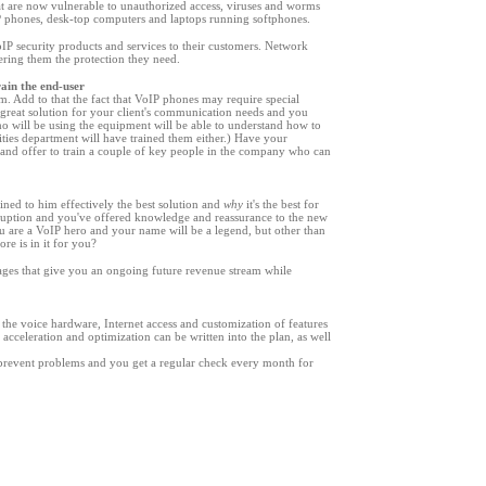
at are now vulnerable to unauthorized access, viruses and worms
IP phones, desk-top computers and laptops running softphones.
VoIP security products and services to their customers. Network
fering them the protection they need.
rain the end-user
. Add to that the fact that VoIP phones may require special
great solution for your client
'
s communication needs and you
ho will be using the equipment will be able to understand how to
ities department will have trained them either.) Have your
ng and offer to train a couple of key people in the company who can
ned to him effectively the best solution and
why
it
'
s the best for
ruption and you
'
ve offered knowledge and reassurance to the new
 are a VoIP hero and your name will be a legend, but other than
re is in it for you?
ges that give you an ongoing future revenue stream while
 the voice hardware, Internet access and customization of features
acceleration and optimization can be written into the plan, as well
 prevent problems and you get a regular check every month for