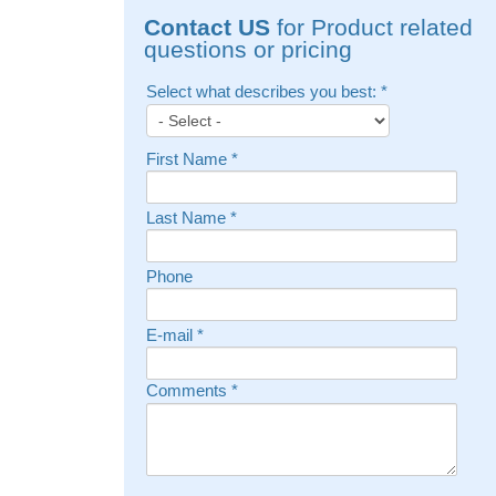
Contact US
for Product related
questions or pricing
Select what describes you best:
*
First Name
*
Last Name
*
Phone
E-mail
*
Comments
*