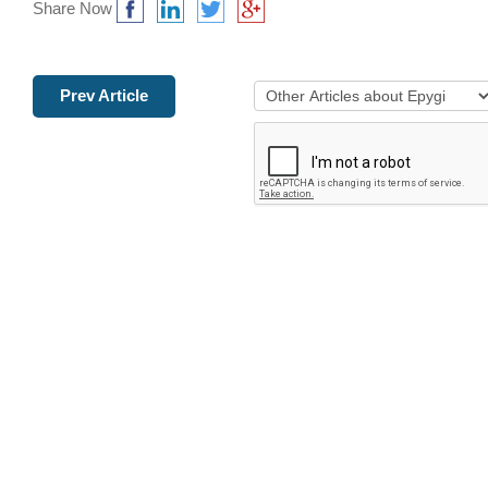
Share Now
Prev Article