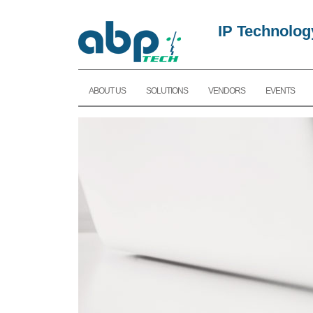
IP Technolog
ABOUT US
SOLUTIONS
VENDORS
EVENTS