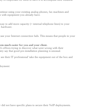
ontinue using your existing analog phones, fax machines and
tem with equipment you already have.
way to add more capacity (= internal telephone lines) to your
l hardware.
case your Internet connection fails. This means that people in your
stem much easier for you and your client.
t
'
s offices trying to discover what went wrong with their
y say that good pre-installation planning is unusual.
 see their IT professional
'
take the equipment out of the box and
eployment:
 did not have specific plans to secure their VoIP deployments.