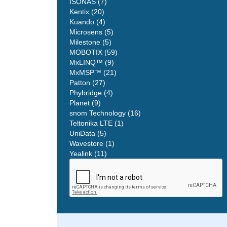
ISONAS (7)
Kentix (20)
Kuando (4)
Microsens (5)
Milestone (5)
MOBOTIX (59)
MxLINQ™ (9)
MxMSP™ (21)
Patton (27)
Phybridge (4)
Planet (9)
snom Technology (16)
Teltonika LTE (1)
UniData (5)
Wavestore (1)
Yealink (11)