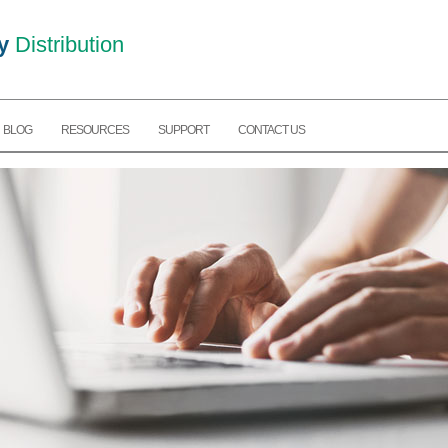
y
Distribution
BLOG
RESOURCES
SUPPORT
CONTACT US