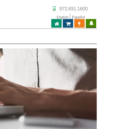
972.831.1600
English
Español
ABPTECH.COM
PARTNER STORE
PARTNER PORTAL
IPTECHVIEW