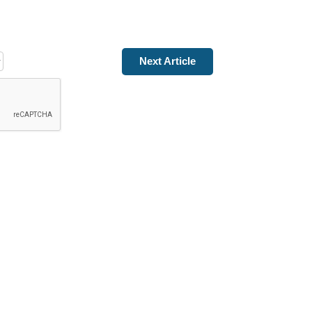
Next Article