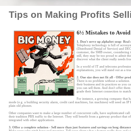
Tips on Making Profits Sell
6½ Mistakes to Avoid
1. Don't serve up alphabet soup- Rea
Telephony technology is full of acro
(Distributed Denial of Service) and DE
customer, the SMB owner, considering 
still, they may be too proud to admit th
discover what the client really needs fr
In a world of IT and telecoms professio
explanations, you will stand out as a tr
2. One size does not fit all - Offer pr
There is no problem without a solution. I
their business and its practices so you 
you can sell them. And don
'
t offer them
grade their Internet connection to match
For instance, a growing company that ha
mode (e.g. a building security alarm, credit card machines, fax machines) will need an IP
plain old phones.
Other companies want to make a large number of concurrent calls, have sophisticated call ro
their tradition PBX traffic to the Internet. They will benefit from a gateway product that o
integrated with other applications.
3. Offer a complete solution - Sell more than just features and savings on long distance
Make your sales pitch have real meaning. Tell your client what a feature really does and w