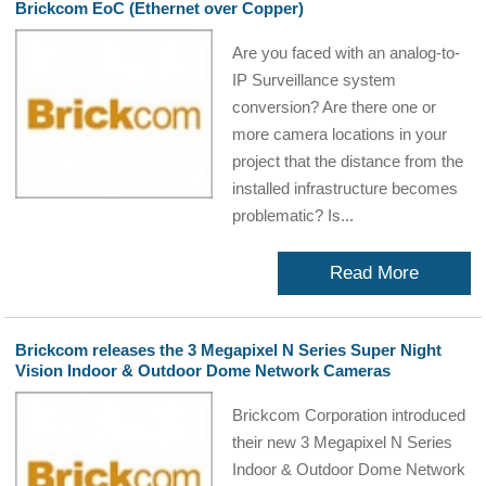
Brickcom EoC (Ethernet over Copper)
Are you faced with an analog-to-
IP Surveillance system
conversion? Are there one or
more camera locations in your
project that the distance from the
installed infrastructure becomes
problematic? Is...
Read More
Brickcom releases the 3 Megapixel N Series Super Night
Vision Indoor & Outdoor Dome Network Cameras
Brickcom Corporation introduced
their new 3 Megapixel N Series
Indoor & Outdoor Dome Network