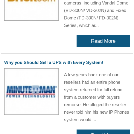
cameras, including Vandal Dome
(VD-300N/ VD-302N) and Fixed
Dome (FD-300N/ FD-302N)
Series, which ar...
Read More
Why you Should Sell a UPS with Every System!
A few years back one of our
resellers had an entire phone
system returned for full refund
from a customer with buyers
remorse. He alleged the reseller
never told him his new IP Phones
system would ...