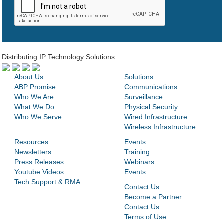
Distributing IP Technology Solutions
About Us
Solutions
ABP Promise
Communications
Who We Are
Surveillance
What We Do
Physical Security
Who We Serve
Wired Infrastructure
Wireless Infrastructure
Resources
Events
Newsletters
Training
Press Releases
Webinars
Youtube Videos
Events
Tech Support & RMA
Contact Us
Become a Partner
Contact Us
Terms of Use