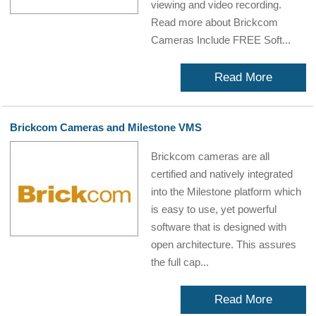
viewing and video recording.
Read more about Brickcom
Cameras Include FREE Soft...
Read More
Brickcom Cameras and Milestone VMS
Brickcom cameras are all
certified and natively integrated
into the Milestone platform which
is easy to use, yet powerful
software that is designed with
open architecture. This assures
the full cap...
Read More