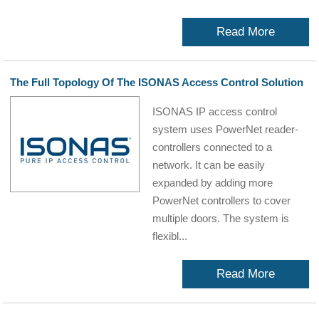
Read More
The Full Topology Of The ISONAS Access Control Solution
ISONAS IP access control
system uses PowerNet reader-
controllers connected to a
network. It can be easily
expanded by adding more
PowerNet controllers to cover
multiple doors. The system is
flexibl...
Read More