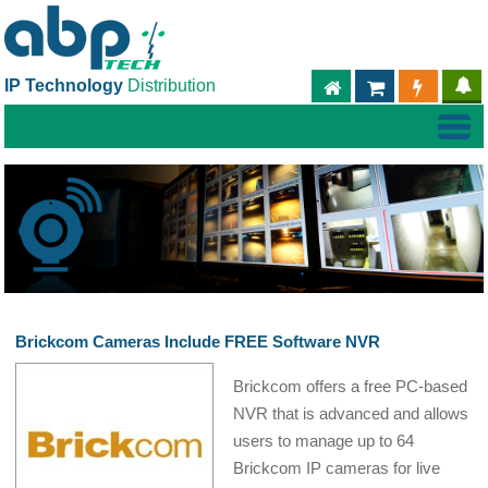
IP Technology
Distribution
ABPTECH.COM
PARTNER S
PART
Brickcom Cameras Include FREE Software NVR
Brickcom offers a free PC-based
NVR that is advanced and allows
users to manage up to 64
Brickcom IP cameras for live