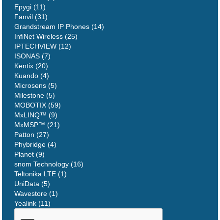
Epygi (11)
Fanvil (31)
Grandstream IP Phones (14)
InfiNet Wireless (25)
IPTECHVIEW (12)
ISONAS (7)
Kentix (20)
Kuando (4)
Microsens (5)
Milestone (5)
MOBOTIX (59)
MxLINQ™ (9)
MxMSP™ (21)
Patton (27)
Phybridge (4)
Planet (9)
snom Technology (16)
Teltonika LTE (1)
UniData (5)
Wavestore (1)
Yealink (11)