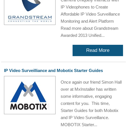
IP Videophones to Create
Affordable IP Video Surveillance
Monitoring and Alert Platform
Read more about Grandstream
Awarded 2013 Unified...
Read More
IP Video Surveilliance and Mobotix Starter Guides
Once again our friend Simon Hall
over at MxInstaller has written
some informative, engaging
content for you. This time,
Starter Guides for both Mobotix
and IP Video Surveillance.
MOBOTIX Starter...