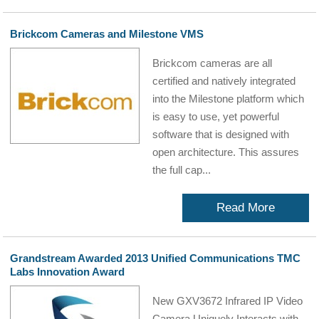
Brickcom Cameras and Milestone VMS
Brickcom cameras are all
certified and natively integrated
into the Milestone platform which
is easy to use, yet powerful
software that is designed with
open architecture. This assures
the full cap...
Read More
Grandstream Awarded 2013 Unified Communications TMC
Labs Innovation Award
New GXV3672 Infrared IP Video
Camera Uniquely Interacts with