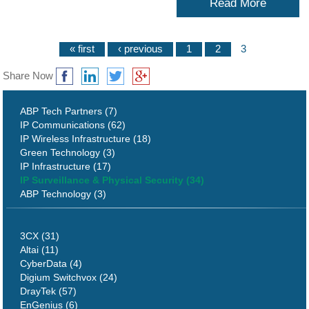
Read More
« first
‹ previous
1
2
3
Share Now
ABP Tech Partners (7)
IP Communications (62)
IP Wireless Infrastructure (18)
Green Technology (3)
IP Infrastructure (17)
IP Surveillance & Physical Security (34)
ABP Technology (3)
3CX (31)
Altai (11)
CyberData (4)
Digium Switchvox (24)
DrayTek (57)
EnGenius (6)