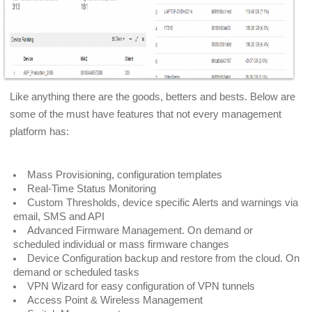
Like anything there are the goods, betters and bests. Below are
some of the must have features that not every management
platform has:
Mass Provisioning, configuration templates
Real-Time Status Monitoring
Custom Thresholds, device specific Alerts and warnings via
email, SMS and API
Advanced Firmware Management. On demand or
scheduled individual or mass firmware changes
Device Configuration backup and restore from the cloud. On
demand or scheduled tasks
VPN Wizard for easy configuration of VPN tunnels
Access Point & Wireless Management