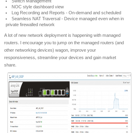
Switch Management
NOC style dashboard view
Log Recording and Reports - On-demand and scheduled
Seamless NAT Traversal - Device managed even when in
private firewalled network
A lot of new network deployment is happening with managed
routers. I encourage you to jump on the managed routers (and
other networking devices) wagon, improve your
responsiveness, streamline your devices and gain market
share.