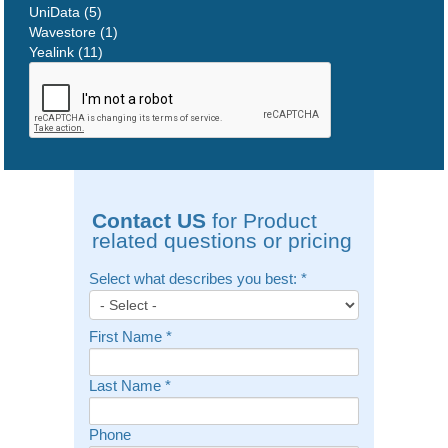
UniData (5)
Wavestore (1)
Yealink (11)
Contact US
for Product
related questions or pricing
Select what describes you best:
*
First Name
*
Last Name
*
Phone