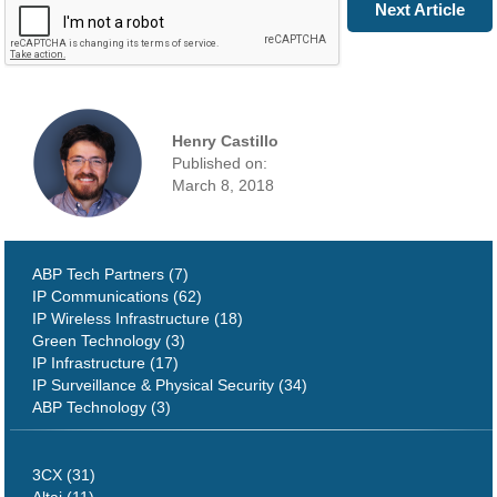
Prev Article
Next Article
Henry Castillo
Published on:
March 8, 2018
ABP Tech Partners (7)
IP Communications (62)
IP Wireless Infrastructure (18)
Green Technology (3)
IP Infrastructure (17)
IP Surveillance & Physical Security (34)
ABP Technology (3)
3CX (31)
Altai (11)