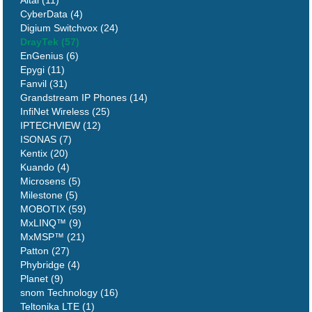
CyberData (4)
Digium Switchvox (24)
DrayTek (57)
EnGenius (6)
Epygi (11)
Fanvil (31)
Grandstream IP Phones (14)
InfiNet Wireless (25)
IPTECHVIEW (12)
ISONAS (7)
Kentix (20)
Kuando (4)
Microsens (5)
Milestone (5)
MOBOTIX (59)
MxLINQ™ (9)
MxMSP™ (21)
Patton (27)
Phybridge (4)
Planet (9)
snom Technology (16)
Teltonika LTE (1)