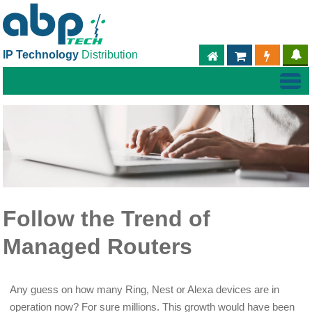
IP Technology
Distribution
ABPTECH.COM
PARTNER S
PART
Follow the Trend of
Managed Routers
Any guess on how many Ring, Nest or Alexa devices are in
operation now? For sure millions. This growth would have been