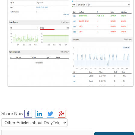
Share Now