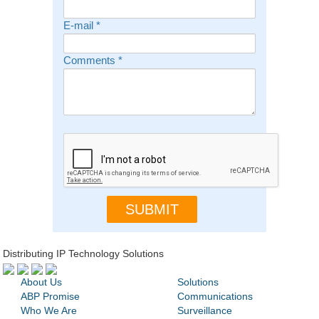
E-mail
*
Comments
*
Distributing IP Technology Solutions
About Us
Solutions
ABP Promise
Communications
Who We Are
Surveillance