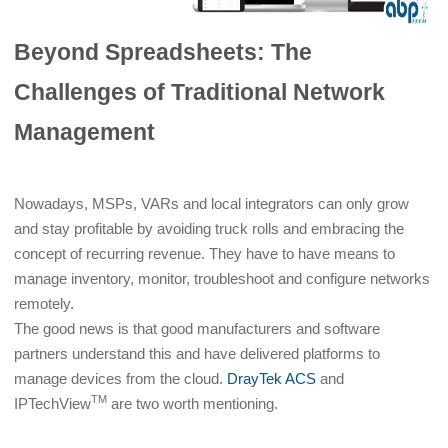
Beyond Spreadsheets: The
Challenges of Traditional Network
Management
Nowadays, MSPs, VARs and local integrators can only grow
and stay profitable by avoiding truck rolls and embracing the
concept of recurring revenue. They have to have means to
manage inventory, monitor, troubleshoot and configure networks
remotely.
The good news is that good manufacturers and software
partners understand this and have delivered platforms to
manage devices from the cloud.
DrayTek ACS
and
TM
IPTechView
are two worth mentioning.