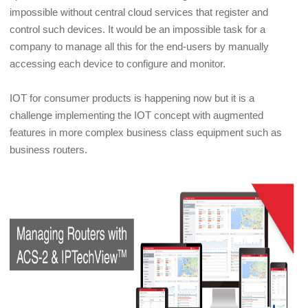
impossible without central cloud services that register and
control such devices. It would be an impossible task for a
company to manage all this for the end-users by manually
accessing each device to configure and monitor.
IOT for consumer products is happening now but it is a
challenge implementing the IOT concept with augmented
features in more complex business class equipment such as
business routers.