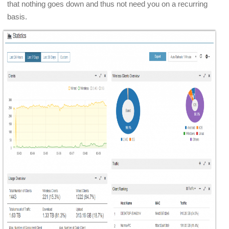
that nothing goes down and thus not need you on a recurring
basis.