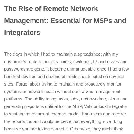
The Rise of Remote Network
Management: Essential for MSPs and
Integrators
The days in which I had to maintain a spreadsheet with my
customer’s routers, access points, switches, IP addresses and
passwords are gone. It became unmanageable once I had a few
hundred devices and dozens of models distributed on several
sites. Forget about trying to maintain and proactively monitor
systems or network health without centralized management
platforms. The ability to log tasks, jobs, up/downtime, alerts and
generating reports is critical for the MSP, VaR or local integrator
to sustain the recurrent revenue model. End-users can receive
the reports too and would perceive that everything is working
because you are taking care of it. Otherwise, they might think