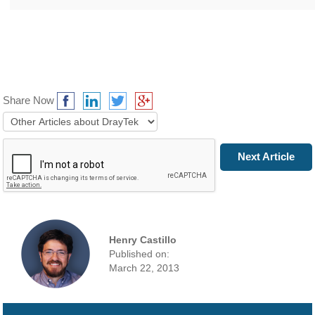
Share Now
Prev Article
Next Article
Henry Castillo
Published on:
March 22, 2013