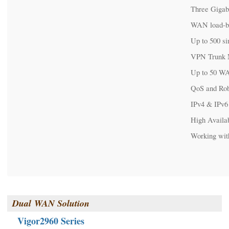
Three Gigab
WAN load-b
Up to 500 s
VPN Trunk 
Up to 50 W
QoS and Rob
IPv4 & IPv6
High Availab
Working wit
Dual
WAN Solution
Vigor2960 Series