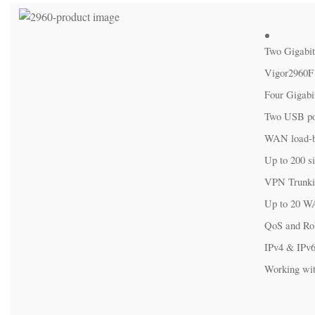
Two Gigabit W
Vigor2960F (
Four Gigabit L
Two USB ports 
WAN load-bal
Up to 200 sim
VPN Trunking 
Up to 20 WAN
QoS and Robust
IPv4 & IPv6 
Working with S