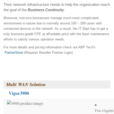
Their network infrastructure needs to help the organization reach
the goal of the
Business Continuity
.
Moreover, mid-size businesses manage much more complicated
environment in nature due to normally around 100 ~ 500 users with
connected devices in the network. As a result, the IT Dept has to get a
truly business-grade CPE at affordable price with the least maintenance
efforts to satisfy various operation needs.
For more details and pricing information check out ABP Tech's
PartnerStore
(Requires Reseller Partner Login)
Multi
WAN Solution
Vigor3900
Five Gigabi