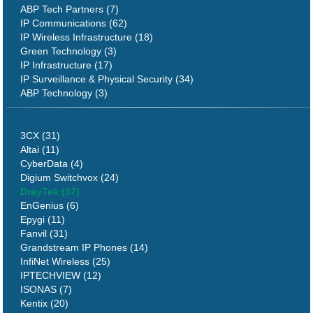
ABP Tech Partners (7)
IP Communications (62)
IP Wireless Infrastructure (18)
Green Technology (3)
IP Infrastructure (17)
IP Surveillance & Physical Security (34)
ABP Technology (3)
3CX (31)
Altai (11)
CyberData (4)
Digium Switchvox (24)
DrayTek (57)
EnGenius (6)
Epygi (11)
Fanvil (31)
Grandstream IP Phones (14)
InfiNet Wireless (25)
IPTECHVIEW (12)
ISONAS (7)
Kentix (20)