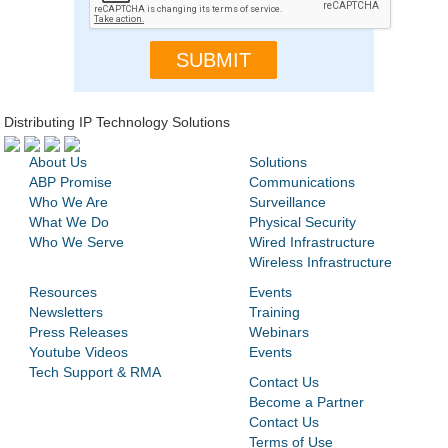
Distributing IP Technology Solutions
About Us
Solutions
ABP Promise
Communications
Who We Are
Surveillance
What We Do
Physical Security
Who We Serve
Wired Infrastructure
Wireless Infrastructure
Resources
Events
Newsletters
Training
Press Releases
Webinars
Youtube Videos
Events
Tech Support & RMA
Contact Us
Become a Partner
Contact Us
Terms of Use