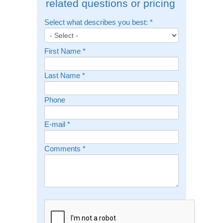
related questions or pricing
Select what describes you best:
*
First Name
*
Last Name
*
Phone
E-mail
*
Comments
*