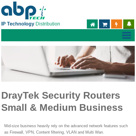
IP Technology
Distribution
ABPTECH.COM
PARTNER S
PART
DrayTek Security Routers
Small & Medium Business
Mid-size business heavily rely on the advanced network features such
as Firewall, VPN, Content filtering, VLAN and Multi Wan.