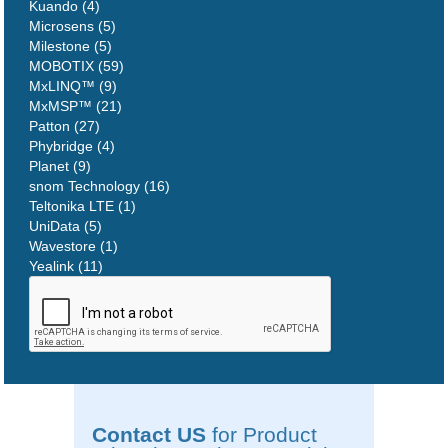
Kuando (4)
Microsens (5)
Milestone (5)
MOBOTIX (59)
MxLINQ™ (9)
MxMSP™ (21)
Patton (27)
Phybridge (4)
Planet (9)
snom Technology (16)
Teltonika LTE (1)
UniData (5)
Wavestore (1)
Yealink (11)
Contact US
for Product