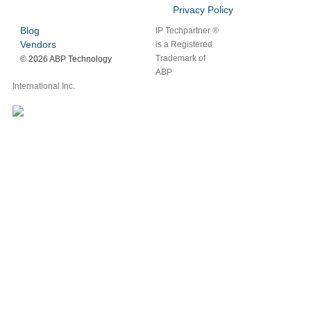
Privacy Policy
Blog
IP Techpartner ®
Vendors
is a Registered
Trademark of
©
2026 ABP Technology
ABP
International Inc.