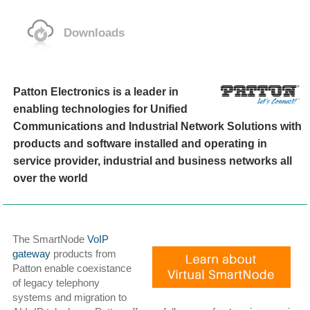
Downloads
Patton Electronics is a leader in
enabling technologies for Unified
Communications and Industrial Network Solutions with
products and software installed and operating in
service provider, industrial and business networks all
over the world
The SmartNode
VoIP
gateway
products from
Patton enable coexistance
of legacy telephony
systems and migration to