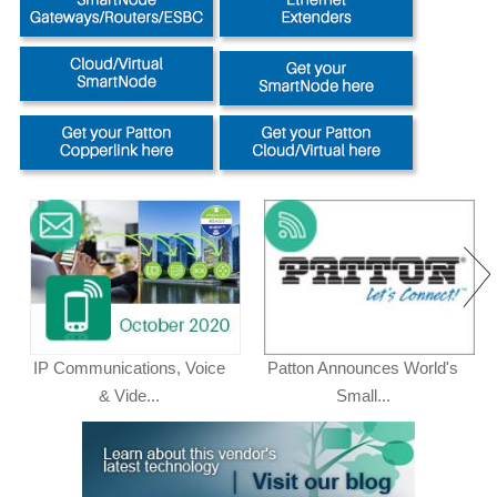
IP Communications, Voice
Patton Announces World's
& Vide...
Small...