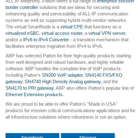
ALL-IP telephony. Patton offers a full range of
enterprise session
border controller
solutions that are ideas for securing and
enhancing quality and serviceability of ALL-IP communication
systems as well as supporting hybrid multi-vendor networks.
The virtual SmartNode is a
virtual CPE
that functions as a
virtualized eSBC
,
virtual access router
, a
virtual VPN server
,
and/or a
IPv6 to IPv4 Converter
- a transition mechanism that
facilitates enterprise migration from IPv4 to IPv6.
ABP has selected Patton for their high-quality products starting
from well designed and robust hardware, and highly reliable
software. ABP handles the complete line of VoIP products
including Patton's
SN200 VoIP adapter
,
SN4140 FXS/FXO
gateway
,
SN4740 High Density Analog gateway
, and the
SN4170 to PRI gateway
. ABP also offers Patton's popular line of
Ethernet Extension products
.
We are proud to be able to offer Patton's "Made in USA"
products for mission critical communications applications and for
all infrastructure solutions where robustness is not an option.