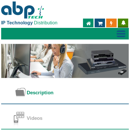
IP Technology
Distribution
ABPTECH.COM
PARTNER S
PART
Description
Videos