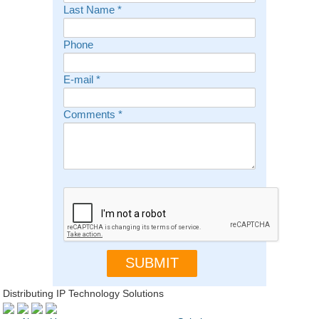
Last Name
*
Phone
E-mail
*
Comments
*
Distributing IP Technology Solutions