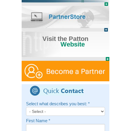
Visit the Patton
Website
Select what describes you best:
*
First Name
*