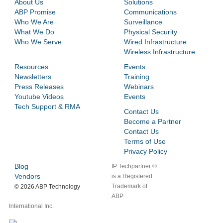
About Us
Solutions
ABP Promise
Communications
Who We Are
Surveillance
What We Do
Physical Security
Who We Serve
Wired Infrastructure
Wireless Infrastructure
Resources
Events
Newsletters
Training
Press Releases
Webinars
Youtube Videos
Events
Tech Support & RMA
Contact Us
Become a Partner
Contact Us
Terms of Use
Privacy Policy
Blog
IP Techpartner ®
Vendors
is a Registered
Trademark of
©
2026 ABP Technology
ABP
International Inc.