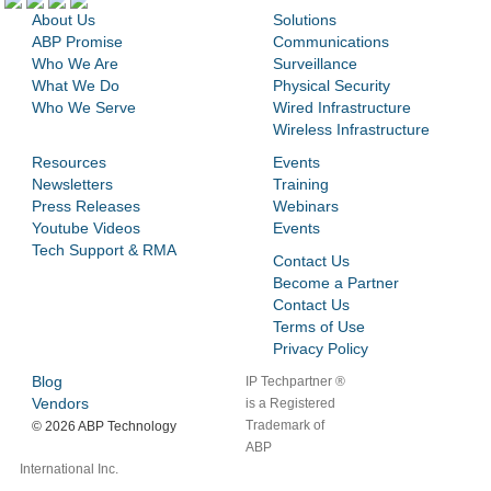
About Us
Solutions
ABP Promise
Communications
Who We Are
Surveillance
What We Do
Physical Security
Who We Serve
Wired Infrastructure
Wireless Infrastructure
Resources
Events
Newsletters
Training
Press Releases
Webinars
Youtube Videos
Events
Tech Support & RMA
Contact Us
Become a Partner
Contact Us
Terms of Use
Privacy Policy
Blog
IP Techpartner ®
Vendors
is a Registered
Trademark of
©
2026 ABP Technology
ABP
International Inc.