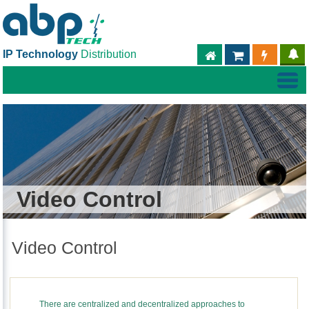
IP Technology
Distribution
ABPTECH.COM
PARTNER S
PART
Video Control
Video Control
There are centralized and decentralized approaches to