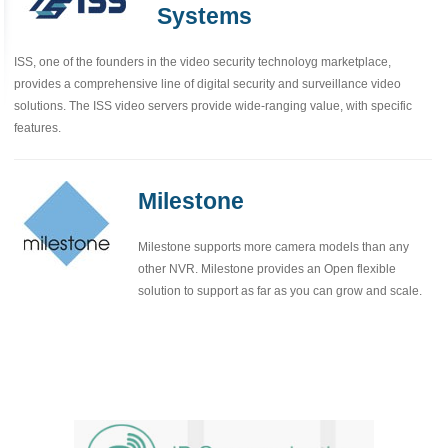
Systems
ISS, one of the founders in the video security technoloyg marketplace,
provides a comprehensive line of digital security and surveillance video
solutions. The ISS video servers provide wide-ranging value, with specific
features.
Milestone
Milestone supports more camera models than any
other NVR. Milestone provides an Open flexible
solution to support as far as you can grow and scale.