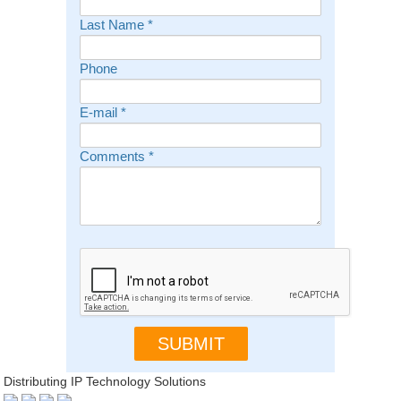
Last Name
*
Phone
E-mail
*
Comments
*
Distributing IP Technology Solutions