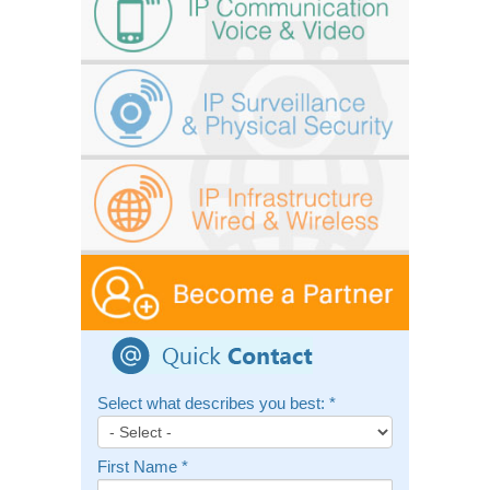
Select what describes you best:
*
First Name
*