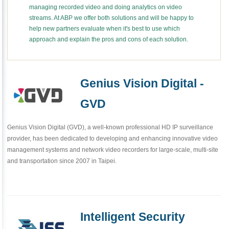
managing recorded video and doing analytics on video
streams. At ABP we offer both solutions and will be happy to
help new partners evaluate when it's best to use which
approach and explain the pros and cons of each solution.
Genius Vision Digital -
GVD
Genius Vision Digital (GVD), a well-known professional HD IP surveillance
provider, has been dedicated to developing and enhancing innovative video
management systems and network video recorders for large-scale, multi-site
and transportation since 2007 in Taipei.
Intelligent Security