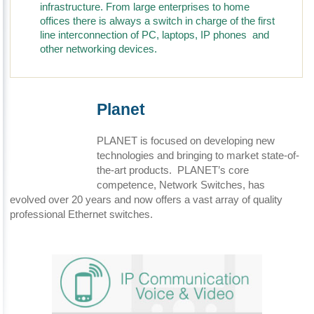
infrastructure. From large enterprises to home
offices there is always a switch in charge of the first
line interconnection of PC, laptops, IP phones and
other networking devices.
Planet
PLANET is focused on developing new
technologies and bringing to market state-of-
the-art products. PLANET’s core
competence, Network Switches, has
evolved over 20 years and now offers a vast array of quality
professional Ethernet switches.