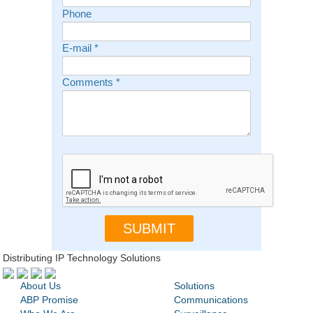
Phone
E-mail
*
Comments
*
Distributing IP Technology Solutions
About Us
Solutions
ABP Promise
Communications