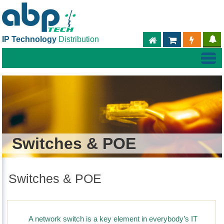
IP Technology
Distribution
ABPTECH.COM
PARTNER S
PART
Switches & POE
Switches & POE
A network switch is a key element in everybody’s IT