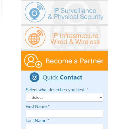
Select what describes you best:
*
First Name
*
Last Name
*