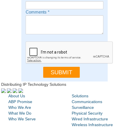
Comments
*
Distributing IP Technology Solutions
About Us
Solutions
ABP Promise
Communications
Who We Are
Surveillance
What We Do
Physical Security
Who We Serve
Wired Infrastructure
Wireless Infrastructure