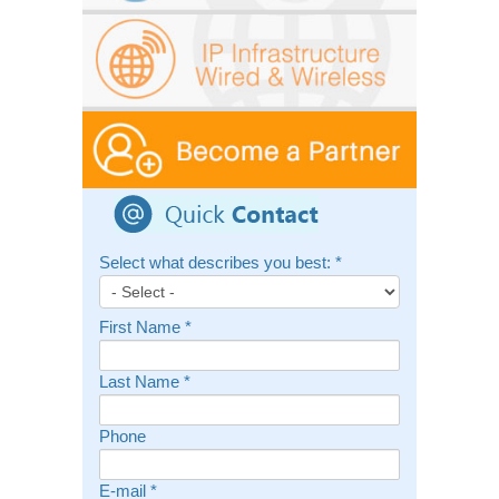
Select what describes you best:
*
First Name
*
Last Name
*
Phone
E-mail
*