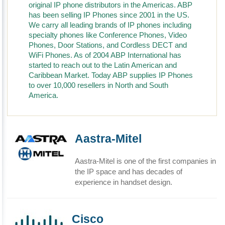
original IP phone distributors in the Americas. ABP
has been selling IP Phones since 2001 in the US.
We carry all leading brands of IP phones including
specialty phones like Conference Phones, Video
Phones, Door Stations, and Cordless DECT and
WiFi Phones. As of 2004 ABP International has
started to reach out to the Latin American and
Caribbean Market. Today ABP supplies IP Phones
to over 10,000 resellers in North and South
America.
Aastra-Mitel
Aastra-Mitel is one of the first companies in
the IP space and has decades of
experience in handset design.
Cisco