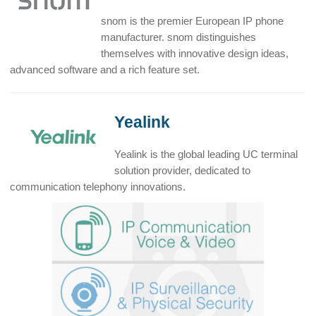
snom is the premier European IP phone
manufacturer. snom distinguishes
themselves with innovative design ideas,
advanced software and a rich feature set.
Yealink
Yealink is the global leading UC terminal
solution provider, dedicated to
communication telephony innovations.