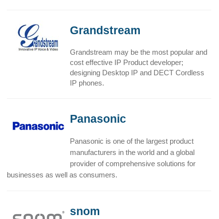
Grandstream
Grandstream may be the most popular and
cost effective IP Product developer;
designing Desktop IP and DECT Cordless
IP phones.
Panasonic
Panasonic is one of the largest product
manufacturers in the world and a global
provider of comprehensive solutions for
businesses as well as consumers.
snom