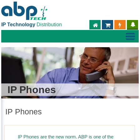
IP Technology
Distribution
ABPTECH.COM
PARTNER S
PART
IP Phones
IP Phones
IP Phones are the new norm. ABP is one of the