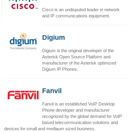
Cisco is an undisputed leader in network
and IP communications equipment.
Digium
Digium is the original developer of the
Asterisk Open Source Platform and
manufacturer of the Asterisk optimized
Digium IP Phones.
Fanvil
Fanvil is an established VoIP Desktop
Phone developer and manufacturer
recognized by the global demand for VoIP
based telecommunication solutions and
devices for small and mediaum sized business.