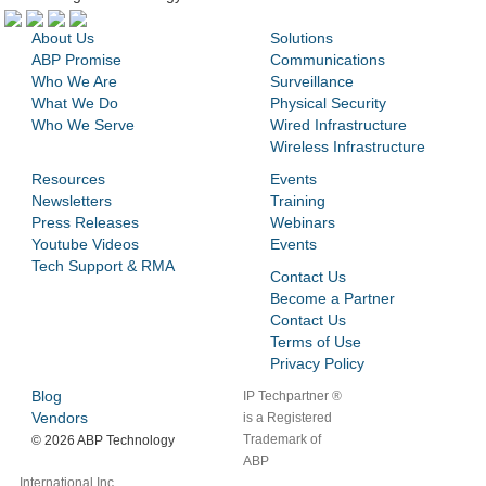
About Us
Solutions
ABP Promise
Communications
Who We Are
Surveillance
What We Do
Physical Security
Who We Serve
Wired Infrastructure
Wireless Infrastructure
Resources
Events
Newsletters
Training
Press Releases
Webinars
Youtube Videos
Events
Tech Support & RMA
Contact Us
Become a Partner
Contact Us
Terms of Use
Privacy Policy
Blog
IP Techpartner ®
Vendors
is a Registered
Trademark of
©
2026 ABP Technology
ABP
International Inc.