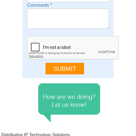
Comments
*
Distributing IP Technology Solutions