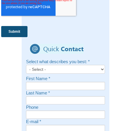
Select what describes you best:
*
First Name
*
Last Name
*
Phone
E-mail
*