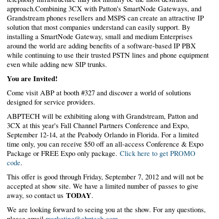
approach.Combining 3CX with Patton's SmartNode Gateways, and
Grandstream phones resellers and MSPS can create an attractive IP
solution that most companies understand can easily support. By
installing a SmartNode Gateway, small and medium Enterprises
around the world are adding benefits of a software-based IP PBX
while continuing to use their trusted PSTN lines and phone equipment
even while adding new SIP trunks.
You are Invited!
Come visit ABP at booth #327 and discover a world of solutions
designed for service providers.
ABPTECH will be exhibiting along with Grandstream, Patton and
3CX at this year's Fall Channel Partners Conference and Expo,
September 12-14, at the Peabody Orlando in Florida. For a limited
time only, you can receive $50 off an all-access Conference & Expo
Package or FREE Expo only package.
Click here to get PROMO
code
.
This offer is good through Friday, September 7, 2012 and will not be
accepted at show site. We have a limited number of passes to give
TODAY
away, so contact us
.
We are looking forward to seeing you at the show. For any questions,
please email
marketing@abptech.com
.