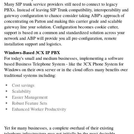
Many SIP trunk service providers still need to connect to legacy
PBXs. Instead of leaving SIP Trunk compatibility, interoperability and
gateway configuration to chance consider taking ABP's approach of
concentrating on Patton and making this carrier grade and scalable
gateway line your solution. Configuration becomes cookie cutter,
support is based on a common and standardized solution across your
network and ABP will provide you all pre-configuration, remote
installation support and logistics.
Windows-Based 3CX IP PBX
For today's small and medium businesses, implementing a software
based Business Telephone System - like the 3CX Phone System for
Windows on their own server or in the cloud offers many benefits over
traditional systems including:
Cost savings
Scalability
Easier Management
Robust Feature Sets
Enhanced Worker Productivity
Yet for many businesses, a complete overhaul of their existing
telephony infrastructure may not initially be the most desirable