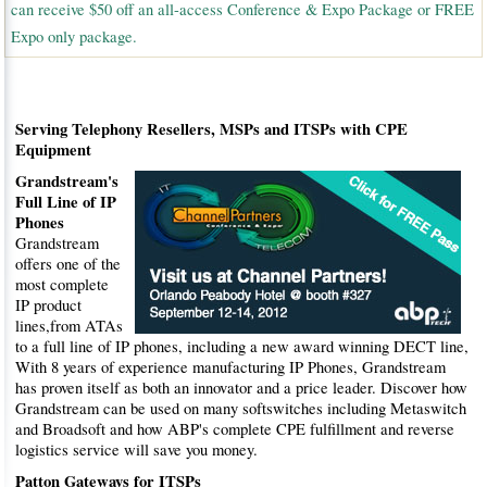
can receive $50 off an all-access Conference & Expo Package or FREE
Expo only package.
Serving Telephony Resellers, MSPs and ITSPs with CPE
Equipment
Grandstream's
Full Line of IP
Phones
Grandstream
offers one of the
most complete
IP product
lines,from ATAs
to a full line of IP phones, including a new award winning DECT line,
With 8 years of experience manufacturing IP Phones, Grandstream
has proven itself as both an innovator and a price leader. Discover how
Grandstream can be used on many softswitches including Metaswitch
and Broadsoft and how ABP's complete CPE fulfillment and reverse
logistics service will save you money.
Patton Gateways for ITSPs