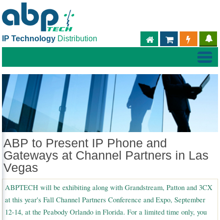
IP Technology
Distribution
ABPTECH.COM
PARTNER S
PART
ABP to Present IP Phone and
Gateways at Channel Partners in Las
Vegas
ABPTECH will be exhibiting along with Grandstream, Patton and 3CX
at this year's Fall Channel Partners Conference and Expo, September
12-14, at the Peabody Orlando in Florida. For a limited time only, you