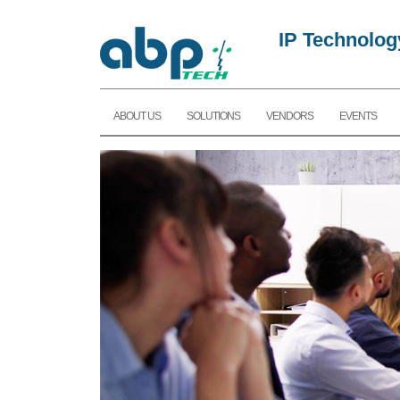
IP Technolog
ABOUT US
SOLUTIONS
VENDORS
EVENTS