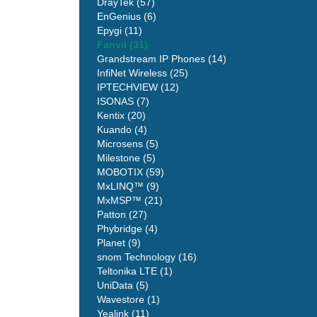
DrayTek (57)
EnGenius (6)
Epygi (11)
Fanvil (31)
Grandstream IP Phones (14)
InfiNet Wireless (25)
IPTECHVIEW (12)
ISONAS (7)
Kentix (20)
Kuando (4)
Microsens (5)
Milestone (5)
MOBOTIX (59)
MxLINQ™ (9)
MxMSP™ (21)
Patton (27)
Phybridge (4)
Planet (9)
snom Technology (16)
Teltonika LTE (1)
UniData (5)
Wavestore (1)
Yealink (11)