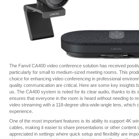
The Fanvil CA400 video conference solution has received positive 
particularly for small to medium-sized meeting rooms. This produc
choice for enhancing video conferencing in professional environ
quality communication are critical. Here are some key insights
us. The CA400 system is noted for its clear audio, thanks to it
ensures that everyone in the room is heard without needing to rep
video streaming with a 118-degree ultra-wide-angle lens, which
experience.
One of the most important features is its ability to support 4K wi
cables, making it easier to share presentations or other content d
appreciated in settings where quick setup and flexibility are imp