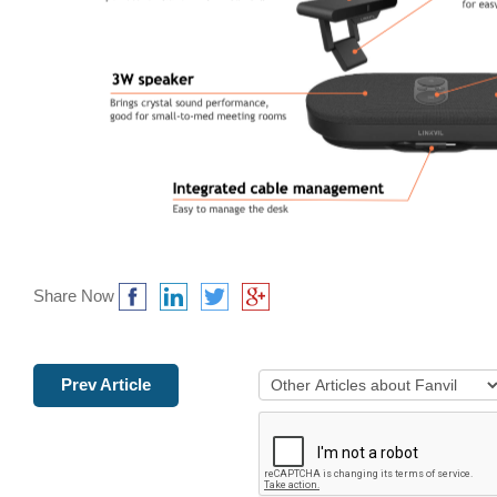
Share Now
Prev Article