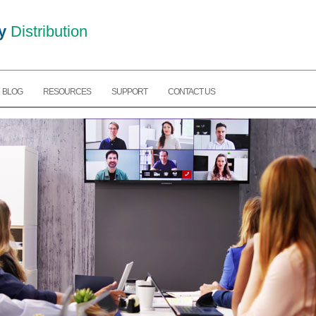
y
Distribution
BLOG
RESOURCES
SUPPORT
CONTACT US