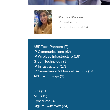
Maritza Messer
Published on:
September 5, 2024
ABP Tech Partners (7)
IP Communications (62)
IP Wireless Infrastructure (18)
Green Technology (3)
IP Infrastructure (17)
IP Surveillance & Physical Security (34)
ABP Technology (3)
3CX (31)
Altai (11)
CyberData (4)
Digium Switchvox (24)