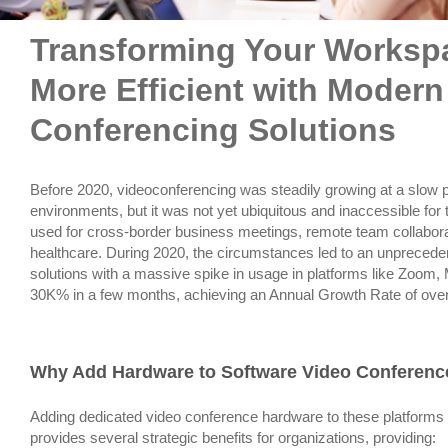
Transforming Your Worksp
More Efficient with Modern
Conferencing Solutions
Before 2020, videoconferencing was steadily growing at a slow p
environments, but it was not yet ubiquitous and inaccessible for
used for cross-border business meetings, remote team collaborat
healthcare. During 2020, the circumstances led to an unprecede
solutions with a massive spike in usage in platforms like Zoom
30K% in a few months, achieving an Annual Growth Rate of ove
Why Add Hardware to Software Video Conferenc
Adding dedicated video conference hardware to these platforms
provides several strategic benefits for organizations, providing: