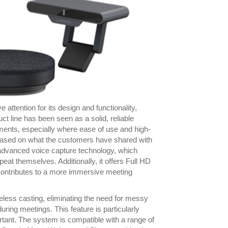
attention for its design and functionality,
t line has been seen as a solid, reliable
ments, especially where ease of use and high-
 based on what the customers have shared with
s advanced voice capture technology, which
eat themselves. Additionally, it offers Full HD
 contributes to a more immersive meeting
reless casting, eliminating the need for messy
uring meetings. This feature is particularly
ortant. The system is compatible with a range of