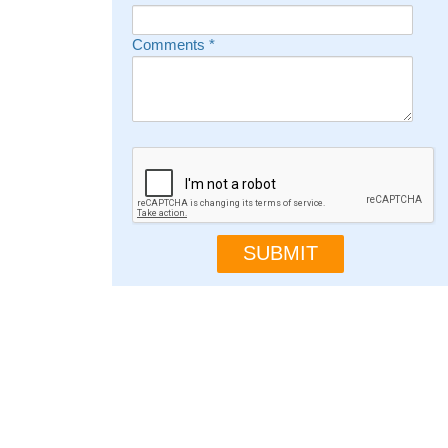
Comments
*