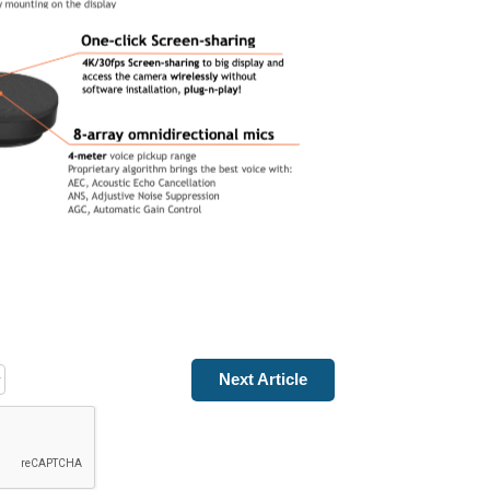
Next Article