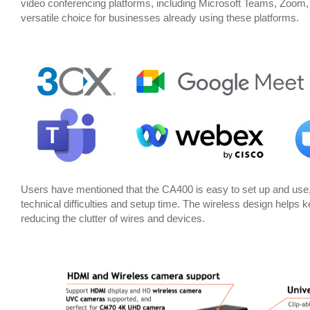
video conferencing platforms, including Microsoft Teams, Zoom
versatile choice for businesses already using these platforms.
Users have mentioned that the CA400 is easy to set up and use,
technical difficulties and setup time. The wireless design help
reducing the clutter of wires and devices.