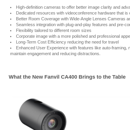
High-definition cameras to offer better image clarity and a
Dedicated resources with videoconference hardware that is o
Better Room Coverage with Wide-Angle Lenses Cameras a
Seamless integration with plug-and-play features and pre-co
Flexibility tailored to different room sizes
Corporate image with a more polished and professional ap
Long-Term Cost Efficiency reducing the need for travel
Enhanced User Experience with features like auto-framing, n
maintain engagement and reducing distractions.
What the New Fanvil CA400 Brings to the Table