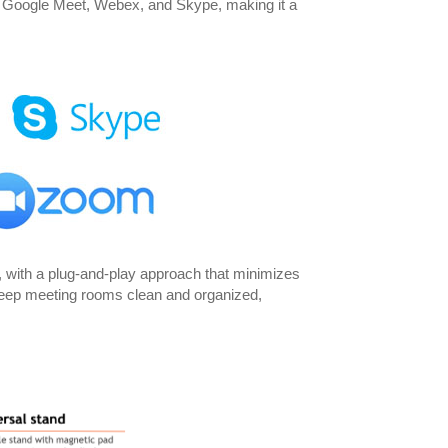
, Google Meet, Webex, and Skype, making it a
 with a plug-and-play approach that minimizes
s keep meeting rooms clean and organized,