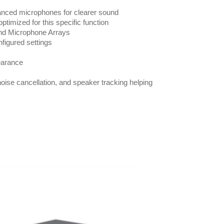
dvanced microphones for clearer sound
ptimized for this specific function
nd Microphone Arrays
nfigured settings
pearance
oise cancellation, and speaker tracking helping