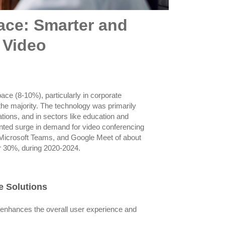
ace: Smarter and
 Video
ace (8-10%), particularly in corporate
 the majority. The technology was primarily
ions, and in sectors like education and
nted surge in demand for video conferencing
, Microsoft Teams, and Google Meet of about
r 30%, during 2020-2024.
e Solutions
 enhances the overall user experience and