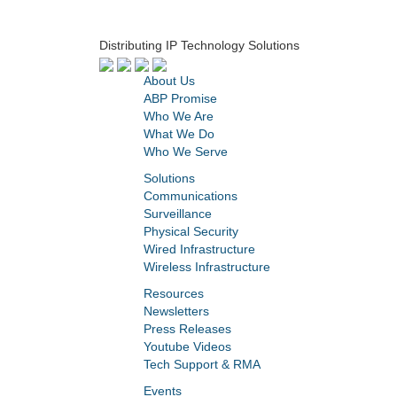
Distributing IP Technology Solutions
About Us
ABP Promise
Who We Are
What We Do
Who We Serve
Solutions
Communications
Surveillance
Physical Security
Wired Infrastructure
Wireless Infrastructure
Resources
Newsletters
Press Releases
Youtube Videos
Tech Support & RMA
Events