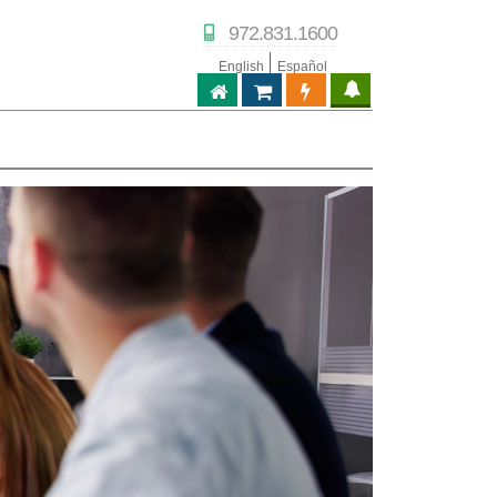
972.831.1600
English
Español
ABPTECH.COM
PARTNER STORE
PARTNER PORTAL
IPTECHVIEW