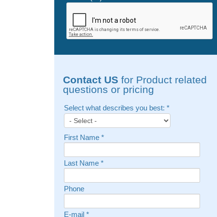
Contact US
for Product related
questions or pricing
Select what describes you best:
*
First Name
*
Last Name
*
Phone
E-mail
*