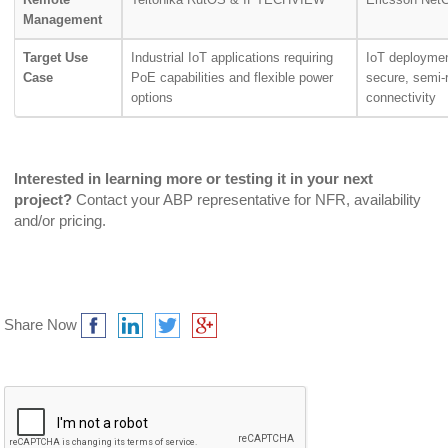
Management
Target Use
Industrial IoT applications requiring
IoT deploymen
Case
PoE capabilities and flexible power
secure, semi-
options
connectivity
Interested in learning more or testing it in your next
project?
Contact your ABP representative for NFR, availability
and/or pricing.
Share Now