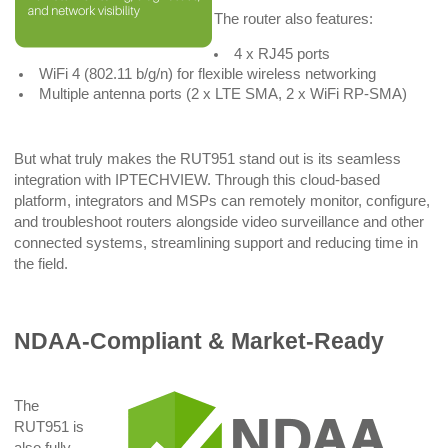
The router also features:
4 x RJ45 ports
WiFi 4 (802.11 b/g/n) for flexible wireless networking
Multiple antenna ports (2 x LTE SMA, 2 x WiFi RP-SMA)
But what truly makes the RUT951 stand out is its seamless
integration with IPTECHVIEW. Through this cloud-based
platform, integrators and MSPs can remotely monitor, configure,
and troubleshoot routers alongside video surveillance and other
connected systems, streamlining support and reducing time in
the field.
NDAA-Compliant & Market-Ready
The
RUT951 is
also fully