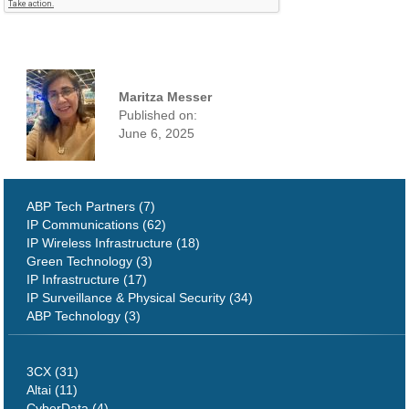
Maritza Messer
Published on:
June 6, 2025
ABP Tech Partners (7)
IP Communications (62)
IP Wireless Infrastructure (18)
Green Technology (3)
IP Infrastructure (17)
IP Surveillance & Physical Security (34)
ABP Technology (3)
3CX (31)
Altai (11)
CyberData (4)