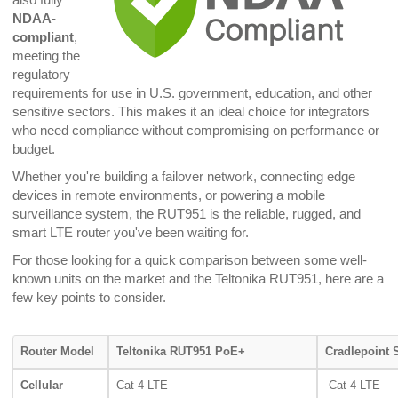
NDAA-
compliant
,
meeting the
regulatory
requirements for use in U.S. government, education, and other
sensitive sectors. This makes it an ideal choice for integrators
who need compliance without compromising on performance or
budget.
Whether you're building a failover network, connecting edge
devices in remote environments, or powering a mobile
surveillance system, the RUT951 is the reliable, rugged, and
smart LTE router you've been waiting for.
For those looking for a quick comparison between some well-
known units on the market and the Teltonika RUT951, here are a
few key points to consider.
Router Model
Teltonika RUT951 PoE+
Cradlepoint 
Cellular
Cat 4 LTE
Cat 4 LTE