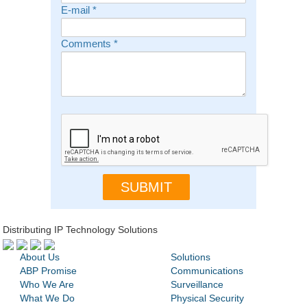
E-mail
*
Comments
*
Distributing IP Technology Solutions
About Us
Solutions
ABP Promise
Communications
Who We Are
Surveillance
What We Do
Physical Security