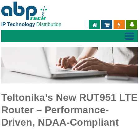
IP Technology
Distribution
ABPTECH.COM
PARTNER S
PART
Teltonika’s New RUT951 LTE
Router – Performance-
Driven, NDAA-Compliant