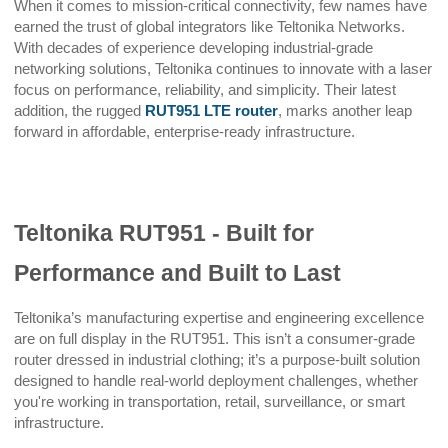
When it comes to mission-critical connectivity, few names have
earned the trust of global integrators like Teltonika Networks.
With decades of experience developing industrial-grade
networking solutions, Teltonika continues to innovate with a laser
focus on performance, reliability, and simplicity. Their latest
addition, the rugged
RUT951 LTE router
, marks another leap
forward in affordable, enterprise-ready infrastructure.
Teltonika RUT951 - Built for
Performance and Built to Last
Teltonika’s manufacturing expertise and engineering excellence
are on full display in the RUT951. This isn’t a consumer-grade
router dressed in industrial clothing; it’s a purpose-built solution
designed to handle real-world deployment challenges, whether
you're working in transportation, retail, surveillance, or smart
infrastructure.