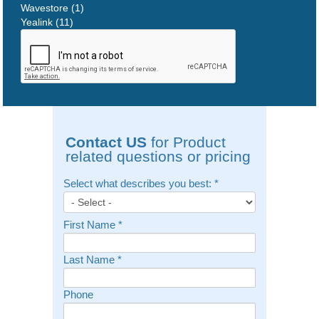
Wavestore (1)
Yealink (11)
Contact US
for Product
related questions or pricing
Select what describes you best:
*
First Name
*
Last Name
*
Phone