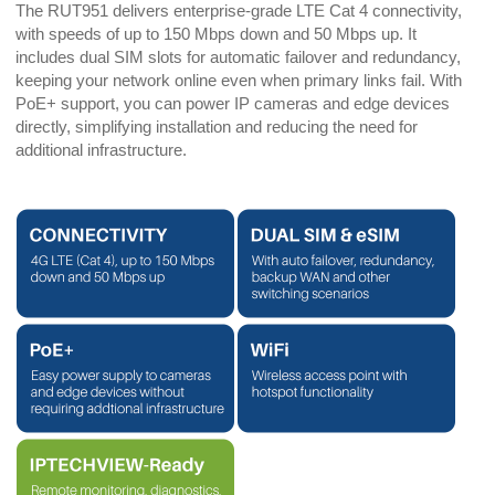
The RUT951 delivers enterprise-grade LTE Cat 4 connectivity,
with speeds of up to 150 Mbps down and 50 Mbps up. It
includes dual SIM slots for automatic failover and redundancy,
keeping your network online even when primary links fail. With
PoE+ support, you can power IP cameras and edge devices
directly, simplifying installation and reducing the need for
additional infrastructure.