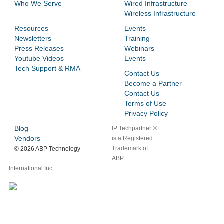
Who We Serve
Wired Infrastructure
Wireless Infrastructure
Resources
Events
Newsletters
Training
Press Releases
Webinars
Youtube Videos
Events
Tech Support & RMA
Contact Us
Become a Partner
Contact Us
Terms of Use
Privacy Policy
Blog
IP Techpartner ®
Vendors
is a Registered
Trademark of
©
2026 ABP Technology
ABP
International Inc.