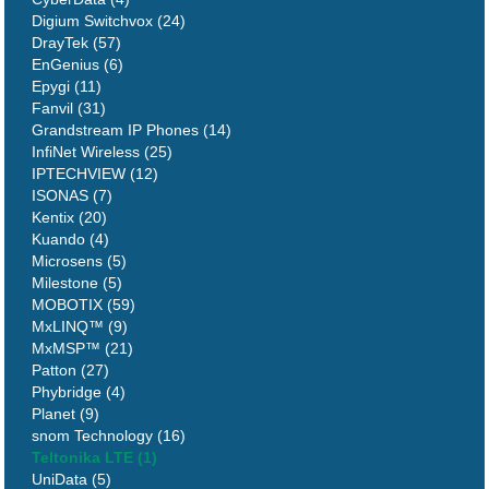
Digium Switchvox (24)
DrayTek (57)
EnGenius (6)
Epygi (11)
Fanvil (31)
Grandstream IP Phones (14)
InfiNet Wireless (25)
IPTECHVIEW (12)
ISONAS (7)
Kentix (20)
Kuando (4)
Microsens (5)
Milestone (5)
MOBOTIX (59)
MxLINQ™ (9)
MxMSP™ (21)
Patton (27)
Phybridge (4)
Planet (9)
snom Technology (16)
Teltonika LTE (1)
UniData (5)