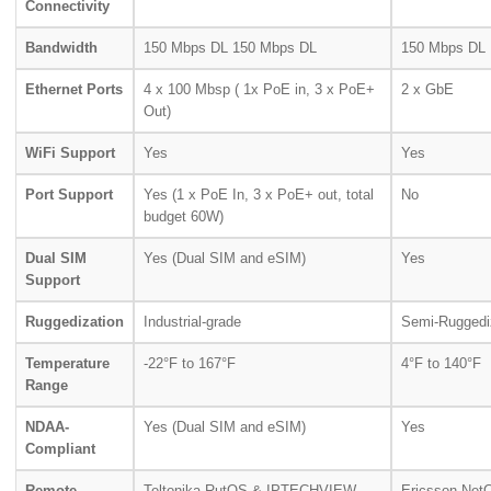
Connectivity
Bandwidth
150 Mbps DL 150 Mbps DL
150 Mbps DL
Ethernet Ports
4 x 100 Mbsp ( 1x PoE in, 3 x PoE+
2 x GbE
Out)
WiFi Support
Yes
Yes
Port Support
Yes (1 x PoE In, 3 x PoE+ out, total
No
budget 60W)
Dual SIM
Yes (Dual SIM and eSIM)
Yes
Support
Ruggedization
Industrial-grade
Semi-Rugged
Temperature
-22°F to 167°F
4°F to 140°F
Range
NDAA-
Yes (Dual SIM and eSIM)
Yes
Compliant
Remote
Teltonika RutOS & IPTECHVIEW
Ericsson Net