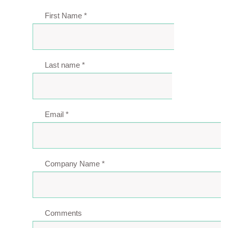
First Name
*
Last name
*
Email
*
Company Name
*
Comments