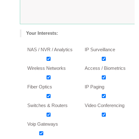
Your Interests:
NAS / NVR / Analytics
IP Surveillance
Wireless Networks
Access / Biometrics
Fiber Optics
IP Paging
Switches & Routers
Video Conferencing
Voip Gateways