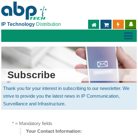
IP Technology
Distribution
ABPTECH.COM
PARTNER S
PART
Subscribe
Thank you for your interest in subscribing to our newsletter. We
strive to provide you the latest news in IP Communication,
Surveillance and Infrastructure.
* = Mandatory fields
Your Contact Information: