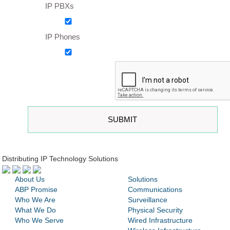
IP PBXs
IP Phones
Distributing IP Technology Solutions
About Us
Solutions
ABP Promise
Communications
Who We Are
Surveillance
What We Do
Physical Security
Who We Serve
Wired Infrastructure