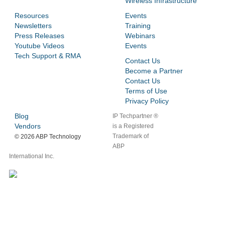
Wireless Infrastructure
Resources
Events
Newsletters
Training
Press Releases
Webinars
Youtube Videos
Events
Tech Support & RMA
Contact Us
Become a Partner
Contact Us
Terms of Use
Privacy Policy
Blog
IP Techpartner ®
Vendors
is a Registered
Trademark of
©
2026 ABP Technology
ABP
International Inc.