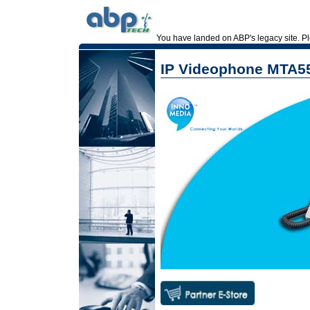
You have landed on ABP's legacy site. 
IP Videophone MTA5