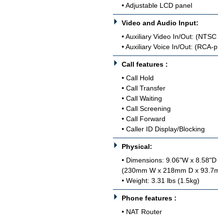
• Adjustable LCD panel
Video and Audio Input:
• Auxiliary Video In/Out: (NTS
• Auxiliary Voice In/Out: (RCA-
Call features :
• Call Hold
• Call Transfer
• Call Waiting
• Call Screening
• Call Forward
• Caller ID Display/Blocking
Physical:
• Dimensions: 9.06"W x 8.58"D
(230mm W x 218mm D x 93.7
• Weight: 3.31 lbs (1.5kg)
Phone features :
• NAT Router