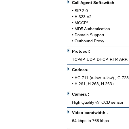
Call Agent Softswitch
:
• SIP 2.0
• H.323 V2
• MGCP*
• MD5 Authentication
• Domain Support
• Outbound Proxy
Protocol:
TCP/IP, UDP, DHCP, RTP, ARP
Codecs:
• HG.711 (a-law, u-law) , G.72
• H.261, H.263, H.263+
Camera :
High Quality ¼" CCD sensor
Video bandwidth :
64 kbps to 768 kbps