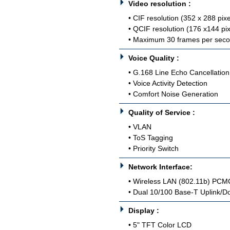
Video resolution :
• CIF resolution (352 x 288 pixe
• QCIF resolution (176 x144 pix
• Maximum 30 frames per sec
Voice Quality :
• G.168 Line Echo Cancellation
• Voice Activity Detection
• Comfort Noise Generation
Quality of Service :
• VLAN
• ToS Tagging
• Priority Switch
Network Interface:
• Wireless LAN (802.11b) PCMC
• Dual 10/100 Base-T Uplink/Do
Display :
• 5" TFT Color LCD