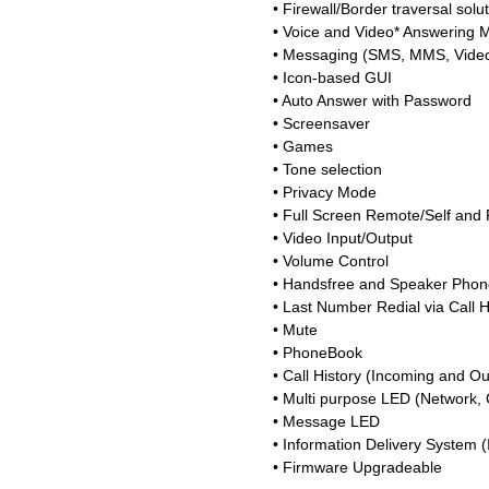
• Firewall/Border traversal solu
• Voice and Video* Answering 
• Messaging (SMS, MMS, Video
• Icon-based GUI
• Auto Answer with Password
• Screensaver
• Games
• Tone selection
• Privacy Mode
• Full Screen Remote/Self and
• Video Input/Output
• Volume Control
• Handsfree and Speaker Phon
• Last Number Redial via Call H
• Mute
• PhoneBook
• Call History (Incoming and Ou
• Multi purpose LED (Network, C
• Message LED
• Information Delivery System 
• Firmware Upgradeable