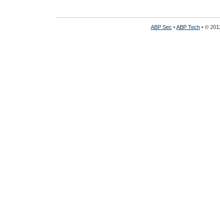
ABP Sec
•
ABP Tech
• © 2012