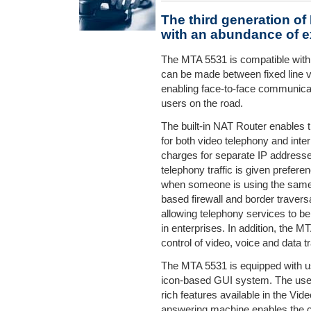
The third generation o
with an abundance of e
The MTA 5531 is compatible with
can be made between fixed line 
enabling face-to-face communica
users on the road.
The built-in NAT Router enables 
for both video telephony and int
charges for separate IP addresses.
telephony traffic is given prefe
when someone is using the same li
based firewall and border traversa
allowing telephony services to b
in enterprises. In addition, the 
control of video, voice and data tra
The MTA 5531 is equipped with u
icon-based GUI system. The user
rich features available in the Vid
answering machine enables the ca