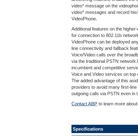
video* message on the videophon
video* messages and record his/
VideoPhone.
Additional features on the higher
for connection to 802.11b networ
VideoPhone can be deployed any
line connectivity and fallback fe
Voice/Video calls over the broadb
via the traditional PSTN network.
incumbent and competitive servic
Voice and Video services on top 
The added advantage of this aside
providers to avoid many first-lin
outgoing calls via PSTN even in t
Contact ABP
to learn more about
Specifications