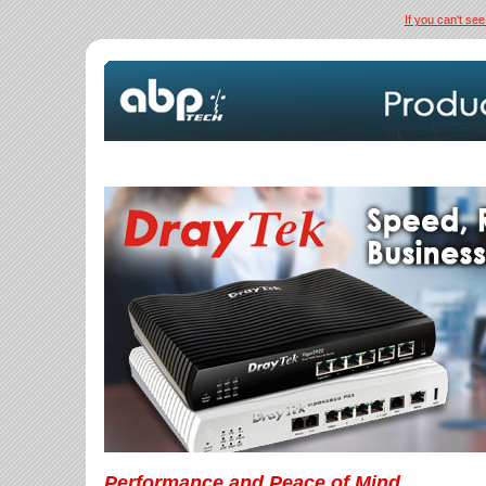
If you can't see
Performance and Peace of Mind