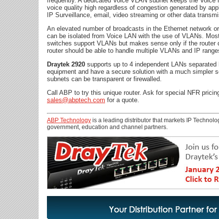
frequently. A dedicated Voice VLAN subnet keeps the Voice 
voice quality high regardless of congestion generated by app
IP Surveillance, email, video streaming or other data transm
An elevated number of broadcasts in the Ethernet network o
can be isolated from Voice LAN with the use of VLANs. Mo
switches support VLANs but makes sense only if the router 
router should be able to handle multiple VLANs and IP range
Draytek 2920
supports up to 4 independent LANs separated 
equipment and have a secure solution with a much simpler 
subnets can be transparent or firewalled.
Call ABP to try this unique router. Ask for special NFR pricin
sales@abptech.com
for a quote.
ABP Technology
is a leading distributor that markets IP Technolog
government, education and channel partners.