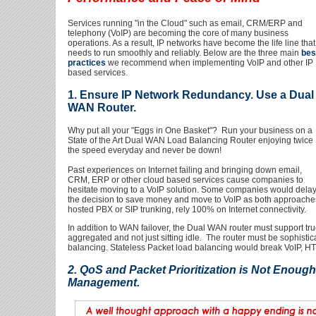
Services running "in the Cloud" such as email, CRM/ERP and
telephony (VoIP) are becoming the core of many business
operations. As a result, IP networks have become the life line that
needs to run smoothly and reliably. Below are the three main
bes
practices
we recommend when implementing VoIP and other IP
based services.
1. Ensure IP Network Redundancy. Use a Dual
WAN Router.
Why put all your "Eggs in One Basket"? Run your business on a
State of the Art Dual WAN Load Balancing Router enjoying twice
the speed everyday and never be down!
Past experiences on Internet failing and bringing down email,
CRM, ERP or other cloud based services cause companies to
hesitate moving to a VoIP solution. Some companies would dela
the decision to save money and move to VoIP as both approache
hosted PBX or SIP trunking, rely 100% on Internet connectivity.
In addition to WAN failover, the Dual WAN router must support t
aggregated and not just sitting idle. The router must be sophi
balancing. Stateless Packet load balancing would break VoIP, HT
2. QoS and Packet Prioritization is Not Enou
Management.