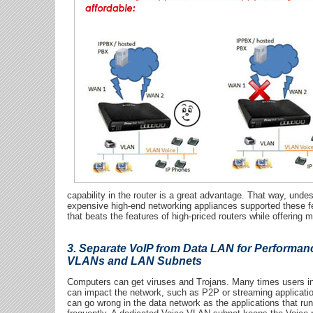
capability in the router is a great advantage. That way, undes
expensive high-end networking appliances supported these f
that beats the features of high-priced routers while offer
3. Separate VoIP from Data LAN for Performanc
VLANs and LAN Subnets
Computers can get viruses and Trojans. Many times users ins
can impact the network, such as P2P or streaming applicati
can go wrong in the data network as the applications that run