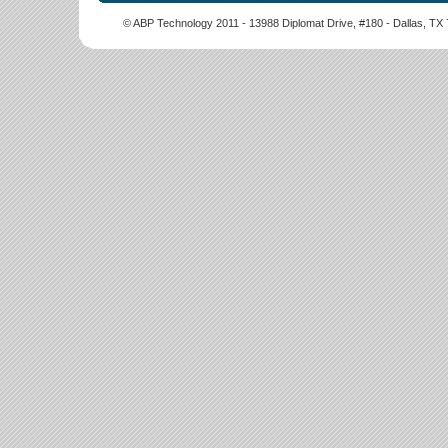
© ABP Technology 2011 - 13988 Diplomat Drive, #180 - Dallas, T