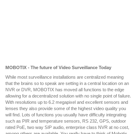
MOBOTIX - The future of Video Surveillance Today
While most surveillance installations are centralized meaning
that the brains so to speak are setting in a central location on an
NVR or DVR, MOBOTIX has moved all functions to the edge
allowing for a decentralized solution with no single point of failure.
With resolutions up to 6.2 megapixel and excellent sensors and
lenses they also provide some of the highest video quality you
will find. Lots of functions you usually have difficulty integrating
such as PIR and temperature sensors, RS 232, GPS, outdoor
rated PoE, two way SIP audio, enterprise class NVR at no cost,
among others are available. You really have to think of Mobotix