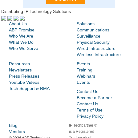
Distributing IP Technology Solutions
About Us
Solutions
ABP Promise
Communications
Who We Are
Surveillance
What We Do
Physical Security
Who We Serve
Wired Infrastructure
Wireless Infrastructure
Resources
Events
Newsletters
Training
Press Releases
Webinars
Youtube Videos
Events
Tech Support & RMA
Contact Us
Become a Partner
Contact Us
Terms of Use
Privacy Policy
Blog
IP Techpartner ®
Vendors
is a Registered
Trademark of