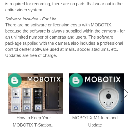
is required for recording, there are no parts that wear out in the
entire video system.
Software Included - For Life
There are no software or licensing costs with MOBOTIX,
because the software is always supplied within the camera - for
an unlimited number of cameras and users. The software
package supplied with the camera also includes a professional
control center software used at malls, soccer stadiums, etc.
Updates are free of charge.
How to Keep Your
MOBOTIX M1 Intro and
MOBOTIX T-Station...
Update