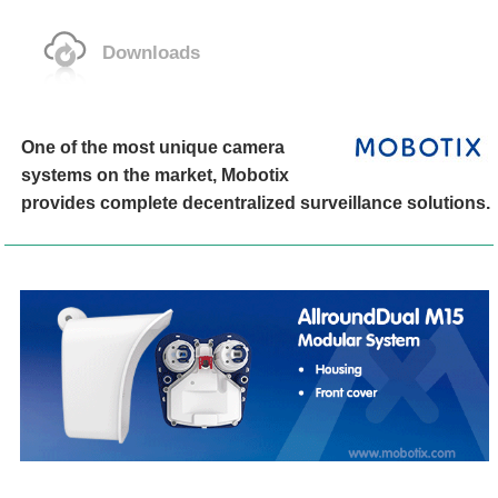
Downloads
One of the most unique camera
systems on the market, Mobotix
provides complete decentralized surveillance solutions.