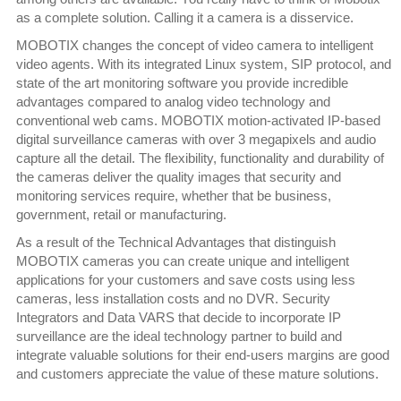
as a complete solution. Calling it a camera is a disservice.
MOBOTIX changes the concept of video camera to intelligent
video agents. With its integrated Linux system, SIP protocol, and
state of the art monitoring software you provide incredible
advantages compared to analog video technology and
conventional web cams. MOBOTIX motion-activated IP-based
digital surveillance cameras with over 3 megapixels and audio
capture all the detail. The flexibility, functionality and durability of
the cameras deliver the quality images that security and
monitoring services require, whether that be business,
government, retail or manufacturing.
As a result of the Technical Advantages that distinguish
MOBOTIX cameras you can create unique and intelligent
applications for your customers and save costs using less
cameras, less installation costs and no DVR. Security
Integrators and Data VARS that decide to incorporate IP
surveillance are the ideal technology partner to build and
integrate valuable solutions for their end-users margins are good
and customers appreciate the value of these mature solutions.