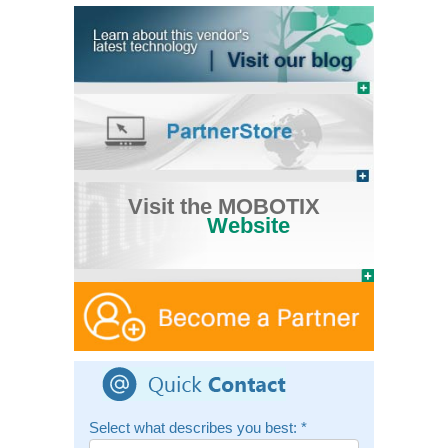
Visit the MOBOTIX
Website
Select what describes you best:
*