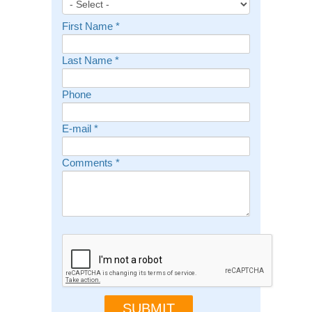
First Name
*
Last Name
*
Phone
E-mail
*
Comments
*