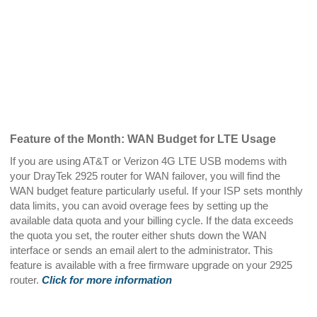
Feature of the Month: WAN Budget for LTE Usage
If you are using AT&T or Verizon 4G LTE USB modems with
your DrayTek 2925 router for WAN failover, you will find the
WAN budget feature particularly useful. If your ISP sets monthly
data limits, you can avoid overage fees by setting up the
available data quota and your billing cycle. If the data exceeds
the quota you set, the router either shuts down the WAN
interface or sends an email alert to the administrator. This
feature is available with a free firmware upgrade on your 2925
router.
Click for more information