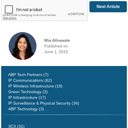
Prev Article
Next Article
Mia Athawale
Published on:
June 1, 2015
ABP Tech Partners (7)
IP Communications (62)
IP Wireless Infrastructure (18)
Green Technology (3)
IP Infrastructure (17)
IP Surveillance & Physical Security (34)
ABP Technology (3)
3CX (31)