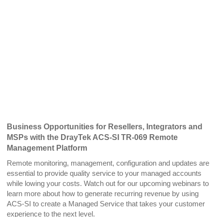
Business Opportunities for Resellers, Integrators and
MSPs with the DrayTek ACS-SI TR-069 Remote
Management Platform
Remote monitoring, management, configuration and updates are
essential to provide quality service to your managed accounts
while lowing your costs. Watch out for our upcoming webinars to
learn more about how to generate recurring revenue by using
ACS-SI to create a Managed Service that takes your customer
experience to the next level.