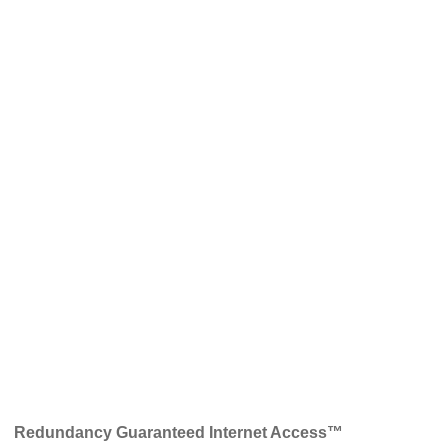
Redundancy Guaranteed Internet Access™