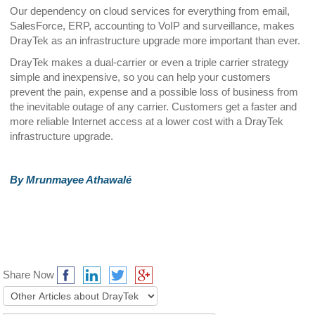
Our dependency on cloud services for everything from email,
SalesForce, ERP, accounting to VoIP and surveillance, makes
DrayTek as an infrastructure upgrade more important than ever.
DrayTek makes a dual-carrier or even a triple carrier strategy
simple and inexpensive, so you can help your customers
prevent the pain, expense and a possible loss of business from
the inevitable outage of any carrier. Customers get a faster and
more reliable Internet access at a lower cost with a DrayTek
infrastructure upgrade.
By Mrunmayee Athawalé
Share Now