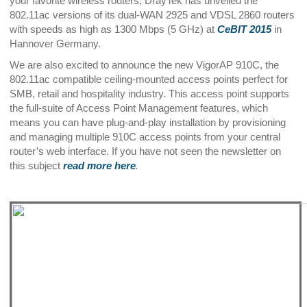
your favorite wireless routers, DrayTek has unveiled the
802.11ac versions of its dual-WAN 2925 and VDSL 2860 routers
with speeds as high as 1300 Mbps (5 GHz) at
CeBIT 2015
in
Hannover Germany.
We are also excited to announce the new VigorAP 910C, the
802.11ac compatible ceiling-mounted access points perfect for
SMB, retail and hospitality industry. This access point supports
the full-suite of Access Point Management features, which
means you can have plug-and-play installation by provisioning
and managing multiple 910C access points from your central
router’s web interface. If you have not seen the newsletter on
this subject
read more here
.