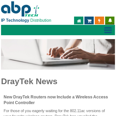
IP Technology
Distribution
ABPTECH.COM
PARTNER S
PART
DrayTek News
New DrayTek Routers now Include a Wireless Access
Point Controller
For those of you eagerly waiting for the 802.11ac versions of