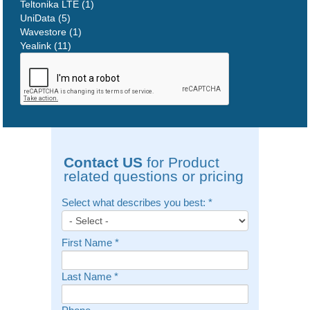
Teltonika LTE (1)
UniData (5)
Wavestore (1)
Yealink (11)
Contact US
for Product
related questions or pricing
Select what describes you best:
*
First Name
*
Last Name
*