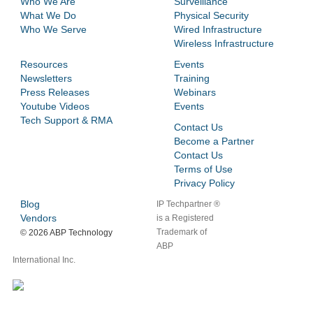
Who We Are
Surveillance
What We Do
Physical Security
Who We Serve
Wired Infrastructure
Wireless Infrastructure
Resources
Events
Newsletters
Training
Press Releases
Webinars
Youtube Videos
Events
Tech Support & RMA
Contact Us
Become a Partner
Contact Us
Terms of Use
Privacy Policy
Blog
IP Techpartner ®
Vendors
is a Registered
Trademark of
©
2026 ABP Technology
ABP
International Inc.