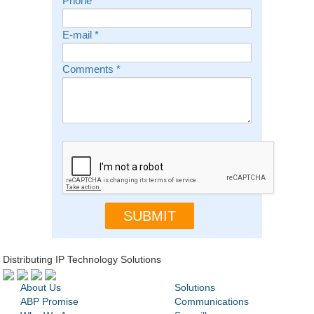
Phone
E-mail
*
Comments
*
Distributing IP Technology Solutions
About Us
Solutions
ABP Promise
Communications