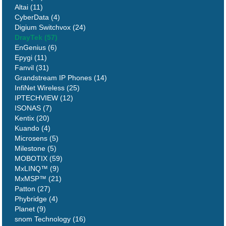
Altai (11)
CyberData (4)
Digium Switchvox (24)
DrayTek (57)
EnGenius (6)
Epygi (11)
Fanvil (31)
Grandstream IP Phones (14)
InfiNet Wireless (25)
IPTECHVIEW (12)
ISONAS (7)
Kentix (20)
Kuando (4)
Microsens (5)
Milestone (5)
MOBOTIX (59)
MxLINQ™ (9)
MxMSP™ (21)
Patton (27)
Phybridge (4)
Planet (9)
snom Technology (16)