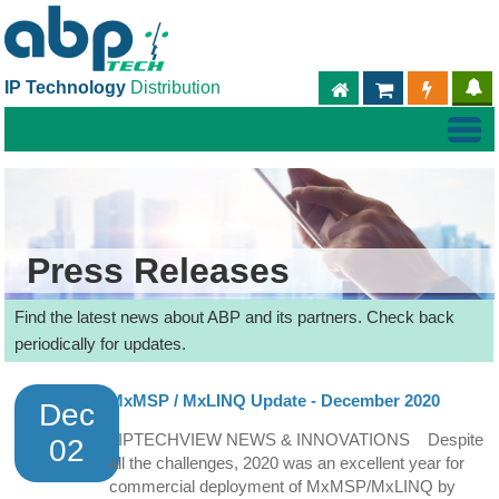
IP Technology
Distribution
ABPTECH.COM
PARTNER S
PART
Press Releases
Find the latest news about ABP and its partners. Check back
periodically for updates.
MxMSP / MxLINQ Update - December 2020
Dec
IPTECHVIEW NEWS & INNOVATIONS Despite
02
all the challenges, 2020 was an excellent year for
commercial deployment of MxMSP/MxLINQ by