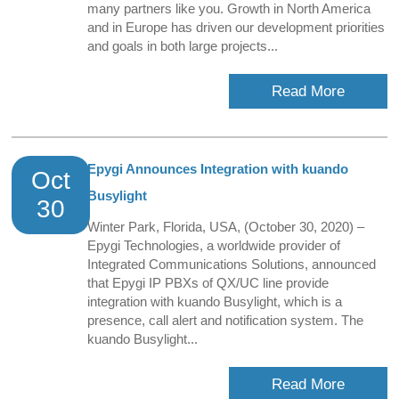
many partners like you. Growth in North America
and in Europe has driven our development priorities
and goals in both large projects...
Read More
Epygi Announces Integration with kuando
Oct
Busylight
30
Winter Park, Florida, USA, (October 30, 2020) –
Epygi Technologies, a worldwide provider of
Integrated Communications Solutions, announced
that Epygi IP PBXs of QX/UC line provide
integration with kuando Busylight, which is a
presence, call alert and notification system. The
kuando Busylight...
Read More