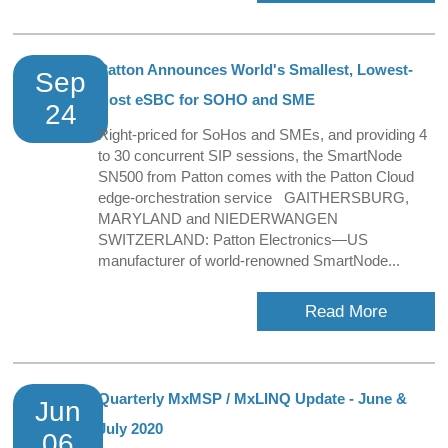
Patton Announces World's Smallest, Lowest-
Sep
Cost eSBC for SOHO and SME
24
Right-priced for SoHos and SMEs, and providing 4
to 30 concurrent SIP sessions, the SmartNode
SN500 from Patton comes with the Patton Cloud
edge-orchestration service GAITHERSBURG,
MARYLAND and NIEDERWANGEN
SWITZERLAND: Patton Electronics—US
manufacturer of world-renowned SmartNode...
Read More
Quarterly MxMSP / MxLINQ Update - June &
Jun
July 2020
06