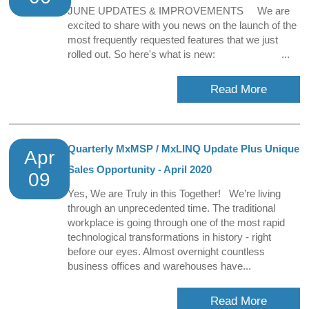
JUNE UPDATES & IMPROVEMENTS We are
excited to share with you news on the launch of the
most frequently requested features that we just
rolled out. So here's what is new: ...
Read More
Quarterly MxMSP / MxLINQ Update Plus Unique
Apr
Sales Opportunity - April 2020
09
Yes, We are Truly in this Together! We’re living
through an unprecedented time. The traditional
workplace is going through one of the most rapid
technological transformations in history - right
before our eyes. Almost overnight countless
business offices and warehouses have...
Read More