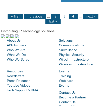
« first
‹ previous
…
2
3
4
…
next ›
last »
Distributing IP Technology Solutions
About Us
Solutions
ABP Promise
Communications
Who We Are
Surveillance
What We Do
Physical Security
Who We Serve
Wired Infrastructure
Wireless Infrastructure
Resources
Events
Newsletters
Training
Press Releases
Webinars
Youtube Videos
Events
Tech Support & RMA
Contact Us
Become a Partner
Contact Us