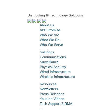
Distributing IP Technology Solutions
About Us
ABP Promise
Who We Are
What We Do
Who We Serve
Solutions
Communications
Surveillance
Physical Security
Wired Infrastructure
Wireless Infrastructure
Resources
Newsletters
Press Releases
Youtube Videos
Tech Support & RMA