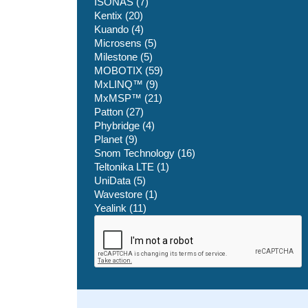
ISONAS (7)
Kentix (20)
Kuando (4)
Microsens (5)
Milestone (5)
MOBOTIX (59)
MxLINQ™ (9)
MxMSP™ (21)
Patton (27)
Phybridge (4)
Planet (9)
Snom Technology (16)
Teltonika LTE (1)
UniData (5)
Wavestore (1)
Yealink (11)