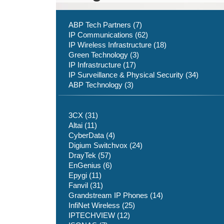
ABP Tech Partners (7)
IP Communications (62)
IP Wireless Infrastructure (18)
Green Technology (3)
IP Infrastructure (17)
IP Surveillance & Physical Security (34)
ABP Technology (3)
3CX (31)
Altai (11)
CyberData (4)
Digium Switchvox (24)
DrayTek (57)
EnGenius (6)
Epygi (11)
Fanvil (31)
Grandstream IP Phones (14)
InfiNet Wireless (25)
IPTECHVIEW (12)