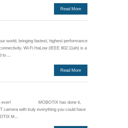
Read More
r world, bringing fastest, highest performance
f connectivity. Wi-Fi HaLow (IEEE 802.11ah) is a
to ...
Read More
r than ever! MOBOTIX has done it,
OT camera with truly everything you could have
OTIX M...