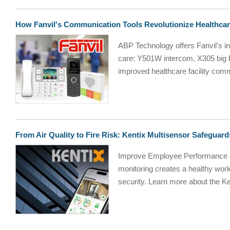
How Fanvil's Communication Tools Revolutionize Healthca
ABP Technology offers Fanvil's i
care: Y501W intercom, X305 big
improved healthcare facility comm
From Air Quality to Fire Risk: Kentix Multisensor Safegua
Improve Employee Performance a
monitoring creates a healthy wor
security. Learn more about the Ke