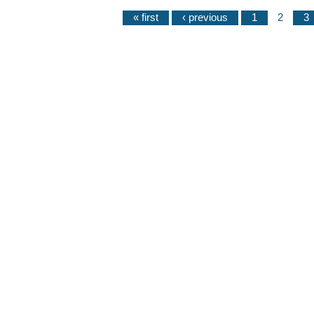
« first
‹ previous
1
2
3