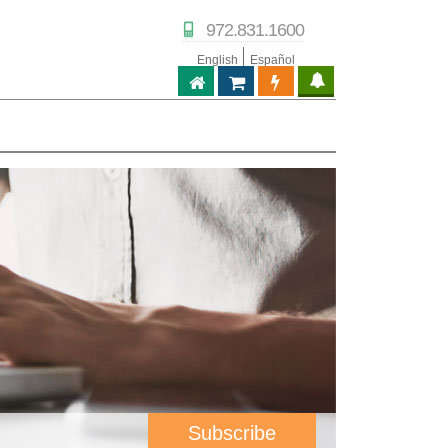
972.831.1600
English
Español
ABPTECH.COM
PARTNER STORE
PARTNER PORTAL
IPTECHVIEW
Subscribe