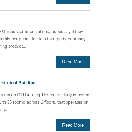
Unified Communications, especially if they
thly per phone fee to a third-party company,
ting product...
Read More
istorical Building
k in an Old Building This case study is based
 with 35 rooms across 2 floors, that operates on
s p...
Read More