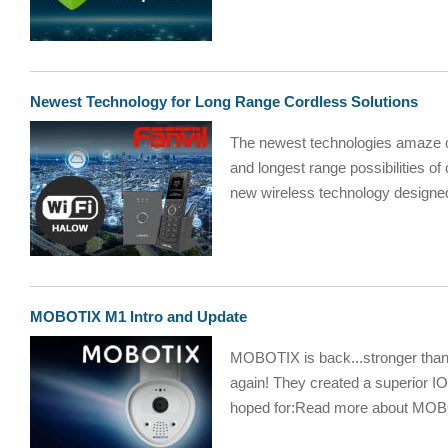
Newest Technology for Long Range Cordless Solutions
The newest technologies amaze ou
and longest range possibilities o
new wireless technology designed 
MOBOTIX M1 Intro and Update
MOBOTIX is back...stronge
again! They created a superior I
hoped for:Read more about MOB