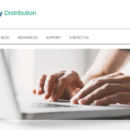
y
Distribution
BLOG
RESOURCES
SUPPORT
CONTACT US