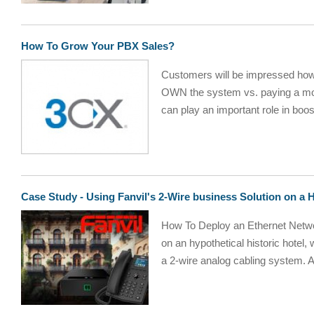
How To Grow Your PBX Sales?
Customers will be impressed how 
OWN the system vs. paying a mon
can play an important role in boos
Case Study - Using Fanvil's 2-Wire business Solution on a H
How To Deploy an Ethernet Networ
on an hypothetical historic hotel,
a 2-wire analog cabling system. A