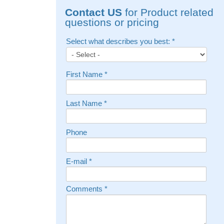
Contact US
for Product related
questions or pricing
Select what describes you best:
*
First Name
*
Last Name
*
Phone
E-mail
*
Comments
*