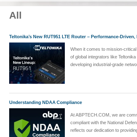
All
Teltonika’s New RUT951 LTE Router – Performance-Driven
When it comes to mission-critical
of global integrators like Telton
developing industrial-grade networ
Understanding NDAA Compliance
At ABPTECH.COM, we are committe
compliant with the National Defe
reflects our dedication to providin