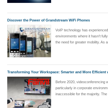
Discover the Power of Grandstream WiFi Phones
VoIP technology has experienced s
environments where it hasn’t full
the need for greater mobility. As a
Transforming Your Workspace: Smarter and More Efficient 
Before 2020, videoconferencing w
particularly in corporate environm
inaccessible for the majority. The