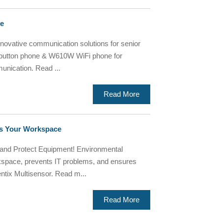
re
nnovative communication solutions for senior
 button phone & W610W WiFi phone for
unication. Read ...
Read More
rds Your Workspace
nd Protect Equipment! Environmental
kspace, prevents IT problems, and ensures
ntix Multisensor. Read m...
Read More