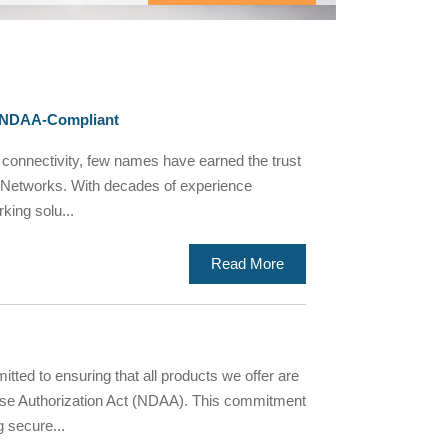
, NDAA-Compliant
 connectivity, few names have earned the trust
ika Networks. With decades of experience
king solu...
Read More
d to ensuring that all products we offer are
nse Authorization Act (NDAA). This commitment
g secure...