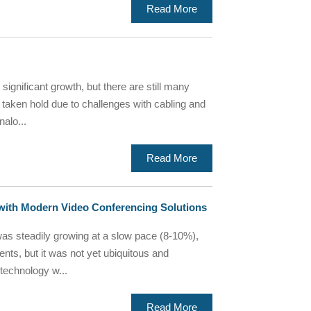
Read More
ignificant growth, but there are still many
y taken hold due to challenges with cabling and
nalo...
Read More
with Modern Video Conferencing Solutions
as steadily growing at a slow pace (8-10%),
ents, but it was not yet ubiquitous and
 technology w...
Read More