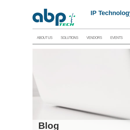
IP Technolog
ABOUT US
SOLUTIONS
VENDORS
EVENTS
Blog